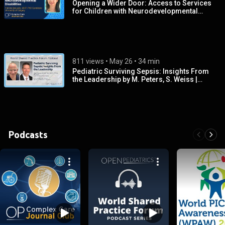
Opening a Wider Door: Access to Services
for Children with Neurodevelopmental
Disabilities‌‌
811 views
 • 
May 26
 • 
34 min
Pediatric Surviving Sepsis: Insights From
the Leadership by M. Peters, S. Weiss |
OPENPediatrics‌
Podcasts