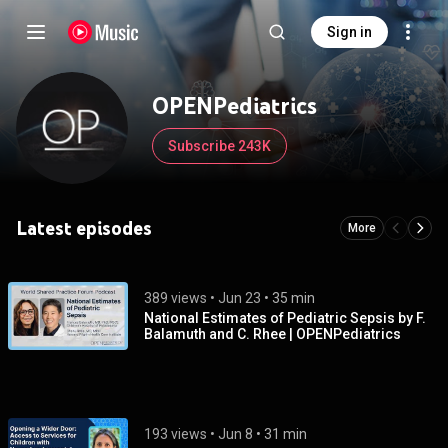
Sign in
OPENPediatrics
Subscribe 243K
Latest episodes
More
389 views
 • 
Jun 23
 • 
35 min
National Estimates of Pediatric Sepsis by F.
Balamuth and C. Rhee | OPENPediatrics‌
193 views
 • 
Jun 8
 • 
31 min