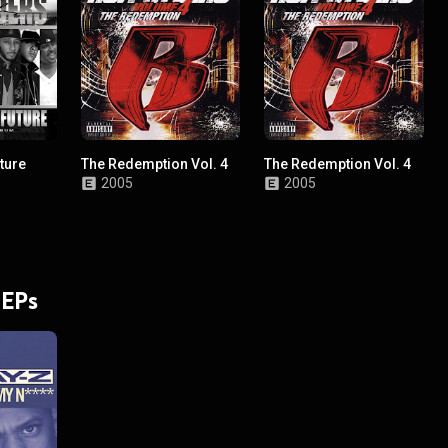
ture
The Redemption Vol. 4
The Redemption Vol. 4
2005
2005
 EPs