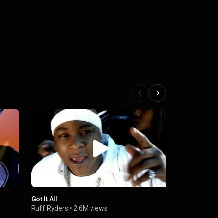
.
Got It All
They Ain't 
Ruff Ryders
•
2.6M views
Ruff Ryders