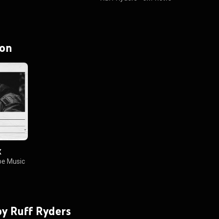
 on
X
e Music
 by Ruff Ryders