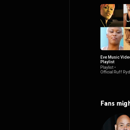
Eve Music Vide
Playlist
Playlist
•
Official Ruff Ry
5.1K views
Fans migh