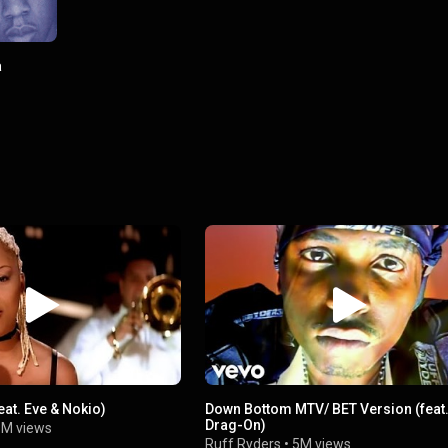
a
eat. Eve & Nokio)
Down Bottom MTV/ BET Version (feat
Drag-On)
M views
Ruff Ryders
•
5M views