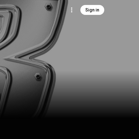
Sign in