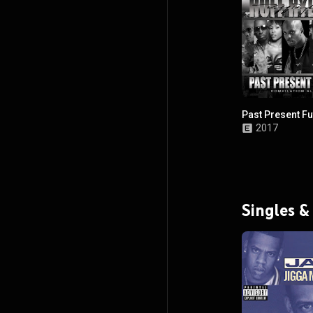
Past Present Fu
2017
Singles &