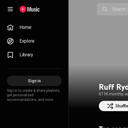
Home
Explore
Library
Sign in
Ruff Ry
Sign in to create & share playlists,
611K monthly a
get personalized
recommendations, and more.
Shuffl