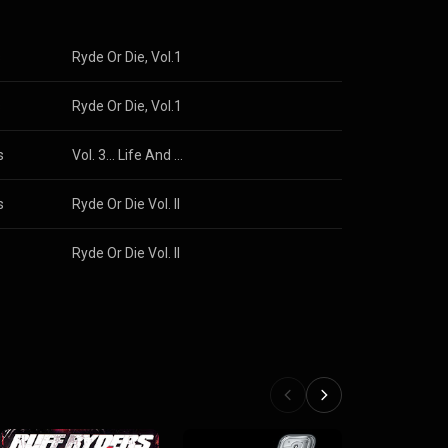
s
Ryde Or Die, Vol.1
s
Ryde Or Die, Vol.1
s
Vol. 3... Life And Times Of S. Carter
s
Ryde Or Die Vol. II
Ryde Or Die Vol. II