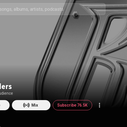
ders
udience
e
Mix
Subscribe 76.5K