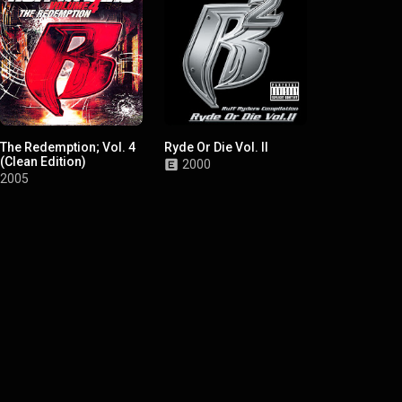
The Redemption; Vol. 4
Ryde Or Die Vol. II
Ryde Or Die,
(Clean Edition)
2000
1999
2005