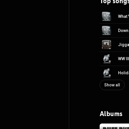
Top song
What 
Jigga
Holida
Show all
Albums