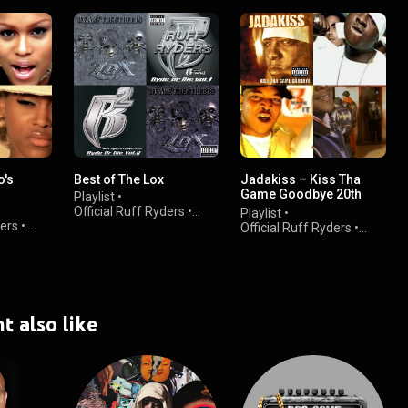
o's
Best of The Lox
Jadakiss – Kiss Tha
Game Goodbye 20th
Playlist
•
Anniversary
Official Ruff Ryders
•
Playlist
•
ders
•
3.9K views
Official Ruff Ryders
•
1.7K views
t also like