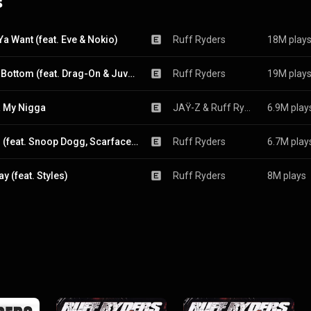
s
Ya Want (feat. Eve & Nokio)
Ruff Ryders
18M play
Down Bottom (feat. Drag-On & Juvenile)
Ruff Ryders
19M play
 My Nigga
JAŸ-Z
 & 
Ruff Ryders
6.9M play
WW III (feat. Snoop Dogg, Scarface, Jadakiss & Yung Wun)
Ruff Ryders
6.7M play
y (feat. Styles)
Ruff Ryders
8M plays