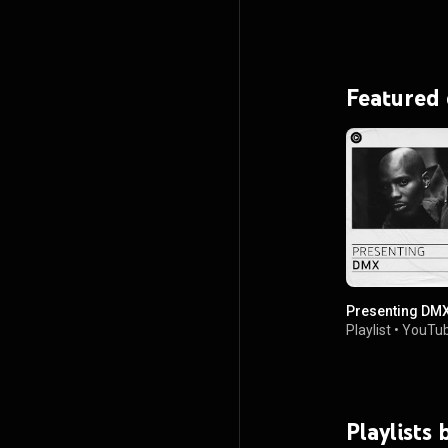
Featured
Presenting DM
Playlist
•
YouTub
Playlists