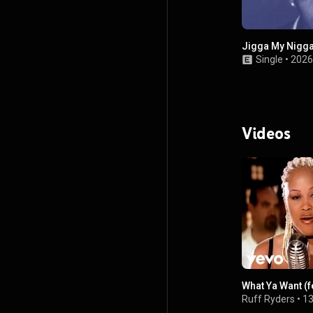
Jigga My Nigg
Single
•
2026
Videos
What Ya Want (f
Ruff Ryders
•
13