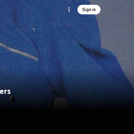
Sign in
ers