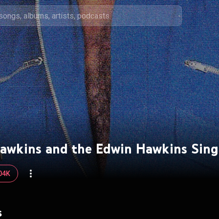
awkins and the Edwin Hawkins Sing
04K
s