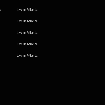
s
Live in Atlanta
Live in Atlanta
Live in Atlanta
Live in Atlanta
Live in Atlanta