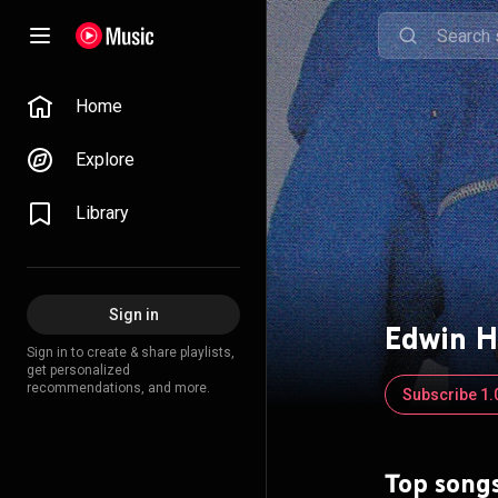
Home
Explore
Library
Sign in
Edwin H
Sign in to create & share playlists,
get personalized
recommendations, and more.
Subscribe 1.
Top song