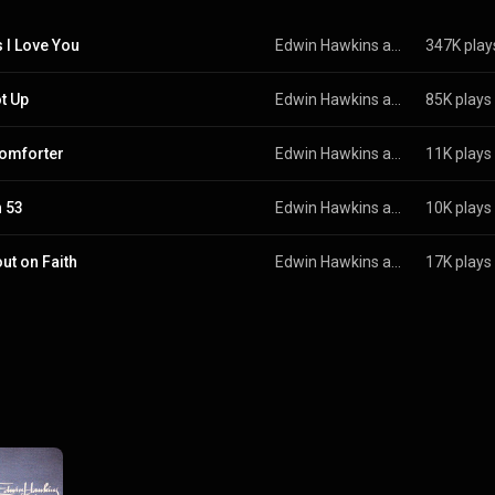
 I Love You
Edwin Hawkins and the Edwin Hawkins Singers
347K play
t Up
Edwin Hawkins and the Edwin Hawkins Singers
85K plays
omforter
Edwin Hawkins and the Edwin Hawkins Singers
11K plays
h 53
Edwin Hawkins and the Edwin Hawkins Singers
10K plays
out on Faith
Edwin Hawkins and the Edwin Hawkins Singers
17K plays