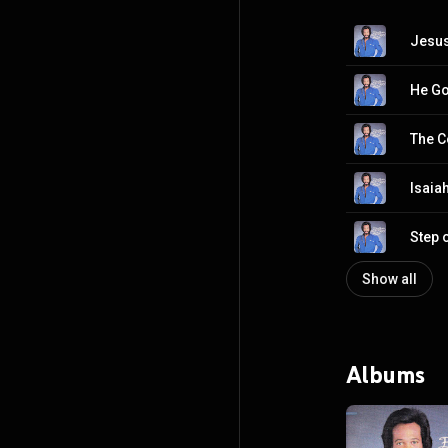
Jesus
He Go
The C
Isaia
Step 
Show all
Albums