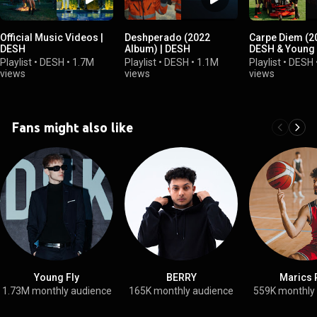
Official Music Videos |
Deshperado (2022
Carpe Diem (20
DESH
Album) | DESH
DESH & Young 
Playlist
•
DESH
•
1.7M
Playlist
•
DESH
•
1.1M
Playlist
•
DESH
views
views
views
Fans might also like
Young Fly
BERRY
Marics 
1.73M monthly audience
165K monthly audience
559K monthly