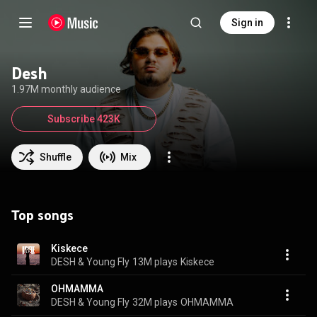
Sign in
Desh
1.97M monthly audience
Subscribe 423K
Shuffle
Mix
Top songs
Kiskece
DESH & Young Fly
13M plays
Kiskece
OHMAMMA
DESH & Young Fly
32M plays
OHMAMMA