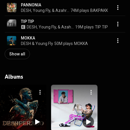
PANNONIA
DESH, Young Fly, & Azahriah
74M plays
BAKPAKK
TIP TIP
DESH, Young Fly, & Azahriah
19M plays
TIP TIP
MOKKA
DESH & Young Fly
50M plays
MOKKA
Show all
Albums