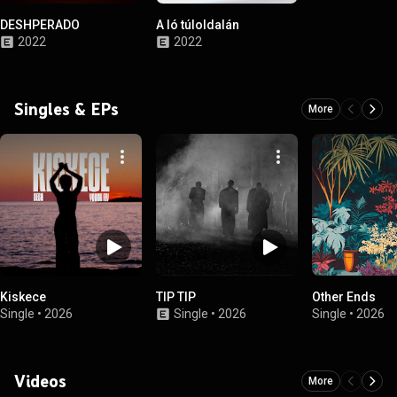
DESHPERADO
A ló túloldalán
2022
2022
Singles & EPs
More
Kiskece
TIP TIP
Other Ends
Single
•
2026
Single
•
2026
Single
•
2026
Videos
More