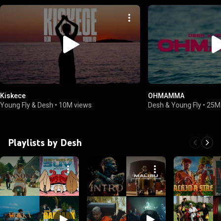
Kiskece
OHMAMMA
Young Fly & Desh
•
10M views
Desh & Young Fly
•
25M
Playlists by Desh