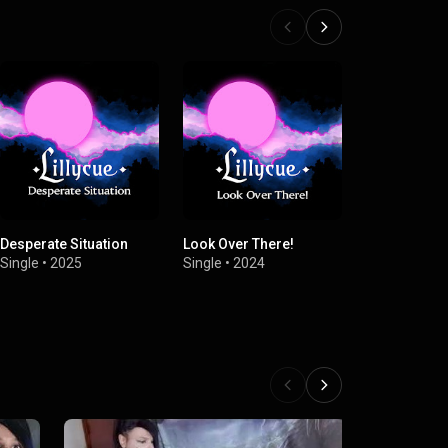
Desperate Situation
Look Over There!
Dragon Of D
(feat. Dream
Single
•
2025
Single
•
2024
Single
•
2024