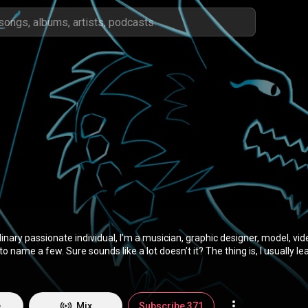
plinary passionate individual, I’m a musician, graphic designer, model, vid
o name a few. Sure sounds like a lot doesn’t it? The thing is, I usually le
e my projects.
e
Mix
Subscribe 371