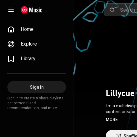
Home
Explore
Library
Sign in
Lillycue
Sign in to create & share playlists,
get personalized
I’m a multidisci
recommendations, and more.
content creator t
need to complet
MORE
Shuffl