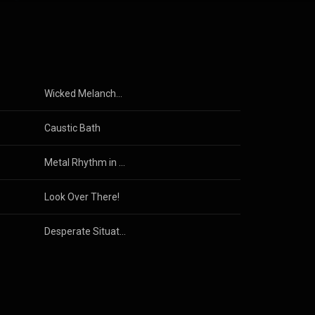
Wicked Melancholy
Caustic Bath
Metal Rhythm in Your Face
Look Over There!
Desperate Situation