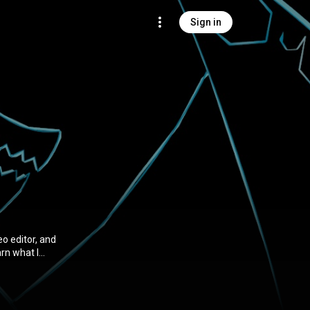
Sign in
eo editor, and
arn what I