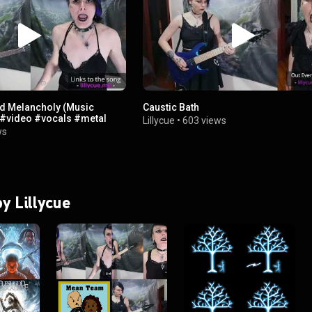
ed Melancholy (Music
Caustic Bath
#video #vocals #metal
Lillycue
•
603 views
ws
by Lillycue