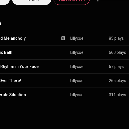
s
d Melancholy
Lillycue
85 plays
ic Bath
Lillycue
660 plays
 Rhythm in Your Face
Lillycue
67 plays
Over There!
Lillycue
265 plays
rate Situation
Lillycue
311 plays