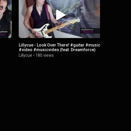
Lillycue - Look Over There! #guitar #music
Desperate S
#video #musicvideo (feat. Dreamforce)
Lillycue
•
27
Lillycue
•
180 views