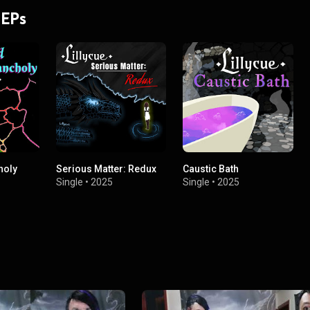
 EPs
holy
Serious Matter: Redux
Caustic Bath
Single
•
2025
Single
•
2025