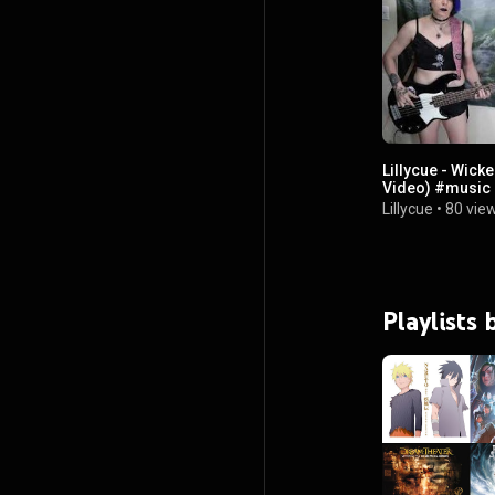
Lillycue - Wick
Video) #music 
Lillycue
•
80 vie
Playlists 