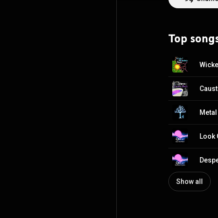
Top song
Wicke
Caust
Metal
Look 
Despe
Show all