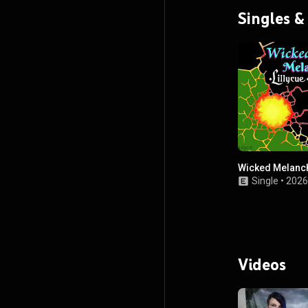
Singles &
Wicked Melanc
Single
•
2026
Videos