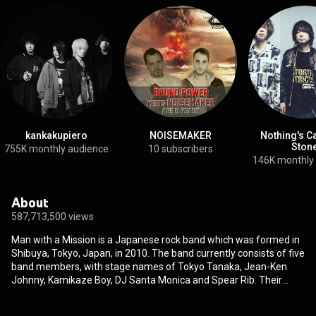
kankakupiero
NOISEMAKER
Nothing's C
Ston
755K monthly audience
10 subscribers
146K monthly
About
587,713,500 views
Man with a Mission is a Japanese rock band which was formed in
Shibuya, Tokyo, Japan, in 2010. The band currently consists of five
band members, with stage names of Tokyo Tanaka, Jean-Ken
Johnny, Kamikaze Boy, DJ Santa Monica and Spear Rib. Their
distinguishing feature is that all of the members wear differently
designed wolf masks during both their concerts and their music