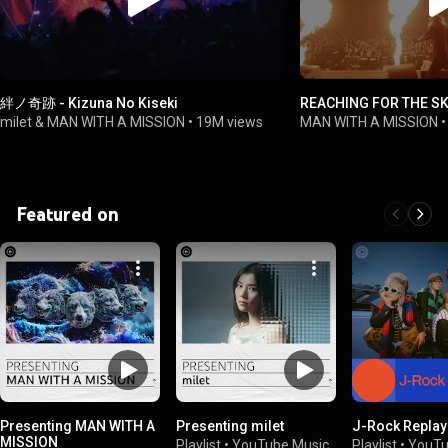
絆ノ奇跡 - Kizuna No Kiseki
REACHING FOR THE S
milet & MAN WITH A MISSION
•
19M views
MAN WITH A MISSION
Featured on
Presenting MAN WITH A
Presenting milet
J-Rock Replay
MISSION
Playlist
•
YouTube Music
Playlist
•
YouTu