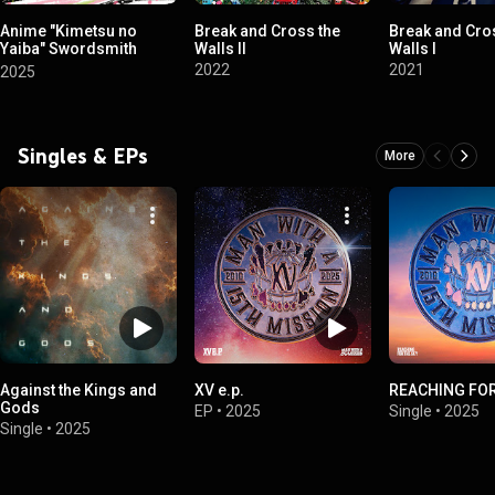
Anime "Kimetsu no
Break and Cross the
Break and Cro
Yaiba" Swordsmith
Walls II
Walls I
Village Arc Original
2022
2021
2025
Soundtrack
Singles & EPs
More
Against the Kings and
XV e.p.
REACHING FOR
Gods
EP
•
2025
Single
•
2025
Single
•
2025