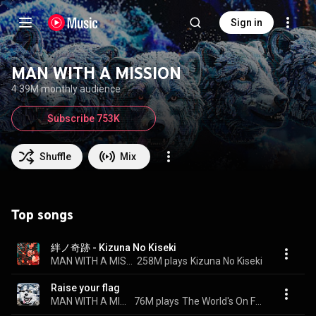
Sign in
MAN WITH A MISSION
4.39M monthly audience
Subscribe 753K
Shuffle
Mix
Top songs
絆ノ奇跡 - Kizuna No Kiseki
MAN WITH A MISSION & milet
258M plays
Kizuna No Kiseki
Raise your flag
MAN WITH A MISSION
76M plays
The World's On Fire