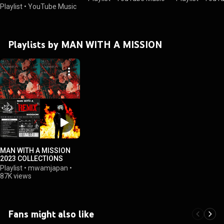
Playlist
•
YouTube Music
Playlists by MAN WITH A MISSION
MAN WITH A MISSION
2023 COLLECTIONS
Playlist
•
mwamjapan
•
87K views
Fans might also like