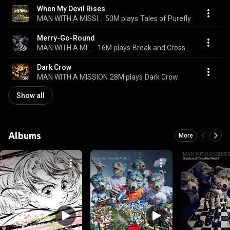
When My Devil Rises
MAN WITH A MISSION
50M plays
Tales of Purefly
Merry-Go-Round
MAN WITH A MISSION
16M plays
Break and Cross the Walls I
Dark Crow
MAN WITH A MISSION
28M plays
Dark Crow
Show all
Albums
More