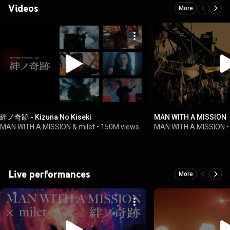
Videos
More
絆ノ奇跡 - Kizuna No Kiseki
MAN WITH A MISSION 
MAN WITH A MISSION & milet
•
150M views
MAN WITH A MISSION
Live performances
More