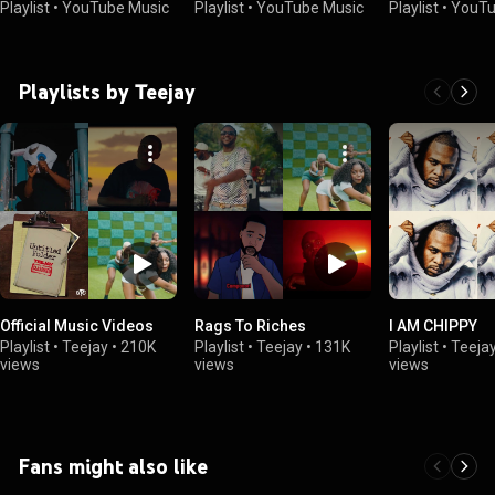
Playlist
•
YouTube Music
Playlist
•
YouTube Music
Playlist
•
YouTu
Playlists by Teejay
Official Music Videos
Rags To Riches
I AM CHIPPY
Playlist
•
Teejay
•
210K
Playlist
•
Teejay
•
131K
Playlist
•
Teeja
views
views
views
Fans might also like