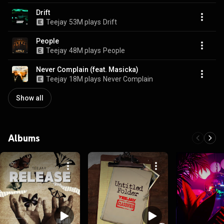
Drift
Teejay
53M plays
Drift
People
Teejay
48M plays
People
Never Complain (feat. Masicka)
Teejay
18M plays
Never Complain
Show all
Albums