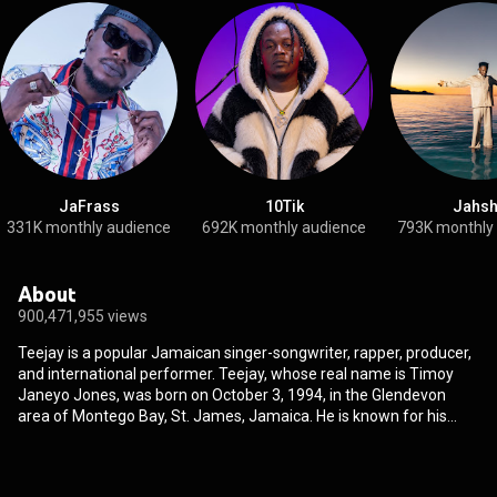
JaFrass
10Tik
Jahsh
331K monthly audience
692K monthly audience
793K monthly
About
900,471,955 views
Teejay is a popular Jamaican singer-songwriter, rapper, producer,
and international performer. Teejay, whose real name is Timoy
Janeyo Jones, was born on October 3, 1994, in the Glendevon
area of Montego Bay, St. James, Jamaica. He is known for his
chart-topping songs such as 'From Rags To Riches,' 'That's Not
True,' 'Unfaithful Games,' 'Owna Lane,' and 'Uptop Boss.' Teejay
began recording at the age of 6. He had the opportunity to