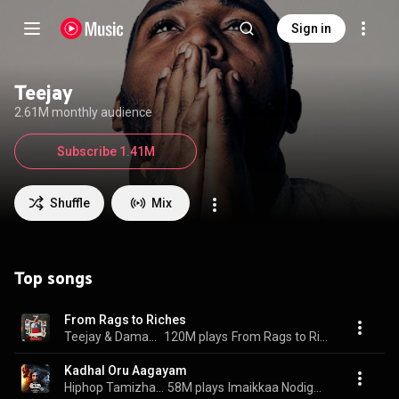
Sign in
Teejay
2.61M monthly audience
Subscribe 1.41M
Shuffle
Mix
Top songs
From Rags to Riches
Teejay & Damage Musiq
120M plays
From Rags to Riches
Kadhal Oru Aagayam
Hiphop Tamizha, TeeJay, Al Rufian, and Al - Rufian
58M plays
Imaikkaa Nodigal (Original Motion Picture Soundtrack)