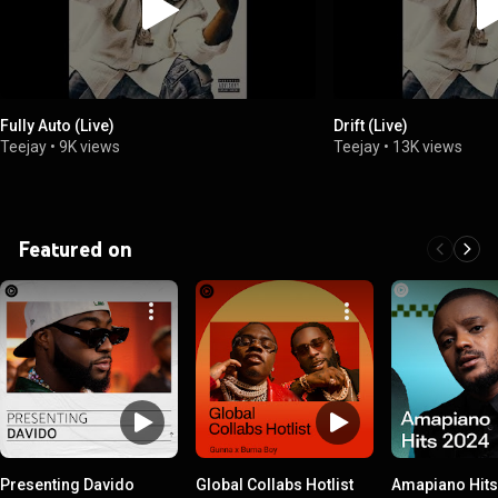
Fully Auto (Live)
Drift (Live)
Teejay
•
9K views
Teejay
•
13K views
Featured on
Presenting Davido
Global Collabs Hotlist
Amapiano Hits