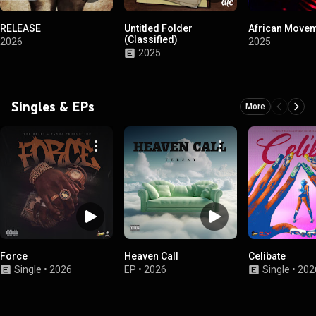
RELEASE
Untitled Folder
African Move
(Classified)
2026
2025
2025
Singles & EPs
More
Force
Heaven Call
Celibate
Single
•
2026
EP
•
2026
Single
•
202