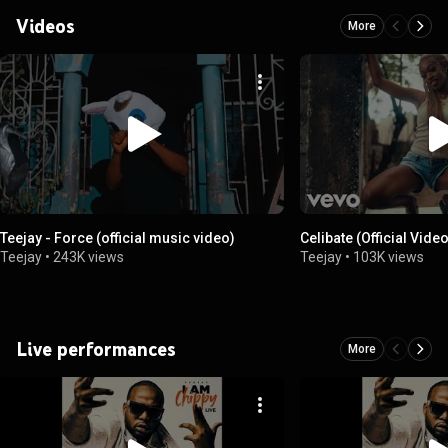
Videos
More
Teejay - Force (official music video)
Celibate (Official Vide
Teejay
•
243K views
Teejay
•
103K views
Live performances
More