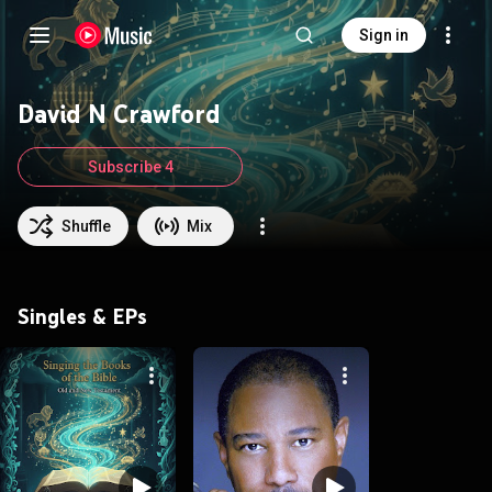
Sign in
David N Crawford
Subscribe 4
Shuffle
Mix
Singles & EPs