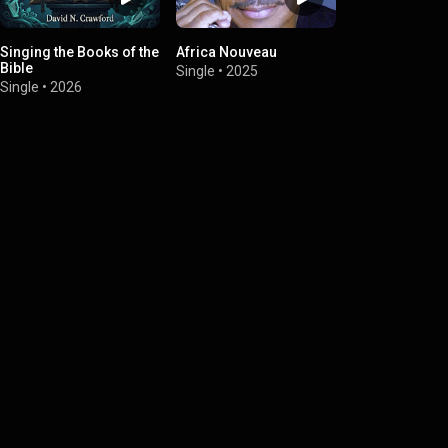
Singing the Books of the
Africa Nouveau
Bible
Single
•
2025
Single
•
2026