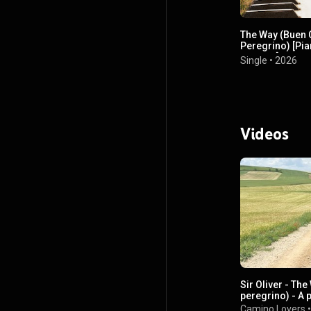
The Way (Buen
Peregrino) [Pi
Version]
Single
•
2026
Videos
Sir Oliver - Th
peregrino) - A 
Camino de San
Camino Lovers