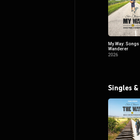
My Way: Songs
Wanderer
2026
Singles &