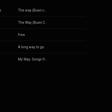
s
The way (Buen camino peregrino) (Radio Edit)
The Way (Buen Camino Peregrino) [Piano Version]
Free
A long way to go
My Way: Songs from a Wanderer