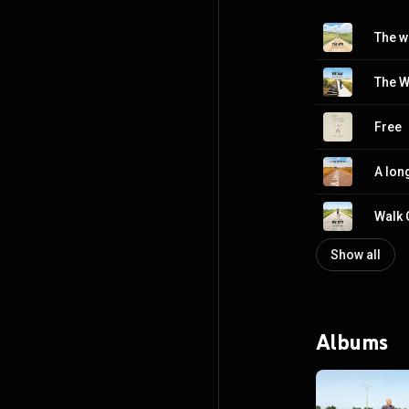
Free
A lon
Walk 
Show all
Albums