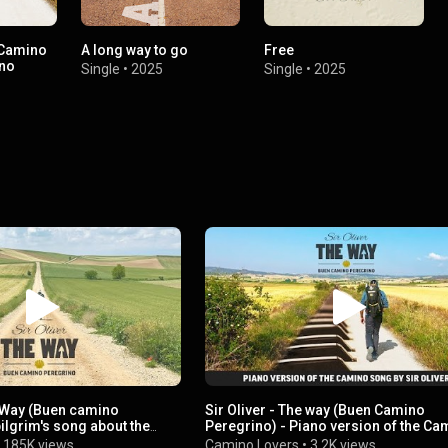
 Camino
A long way to go
Free
ano
Single
•
2025
Single
•
2025
e Way (Buen camino
Sir Oliver - The way (Buen Camino
pilgrim's song about the
Peregrino) - Piano version of the Ca
tiago
Song
•
185K views
Camino Lovers
•
3.2K views