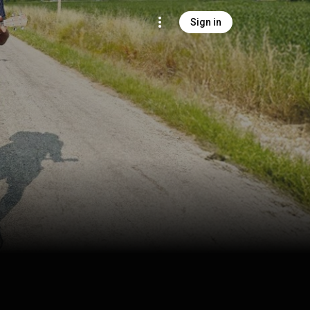
Sign in