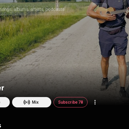
er
e
Mix
Subscribe 78
s