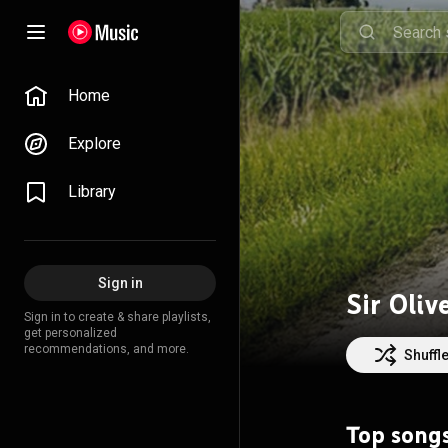
Home
Explore
Library
Sign in
Sir Oliv
Sign in to create & share playlists,
get personalized
recommendations, and more.
Shuffl
Top song