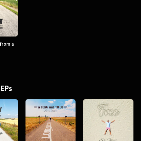
 from a
 EPs