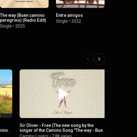
The way (Buen camino
Entre amigos
Glücklich (R
peregrino) (Radio Edit)
Single
•
2022
Single
•
2021
Single
•
2025
Sir Oliver - Free (The new song by the
Sir Oliver -
mino
singer of the Camino Song "The way - Buen
of the Cami
Camino Peregrino")
Camino Per
Camino Lovers
•
7.8K views
Camino Lov