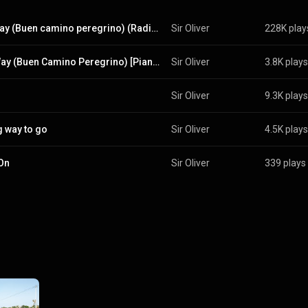
The way (Buen camino peregrino) (Radio Edit)
Sir Oliver
228K play
The Way (Buen Camino Peregrino) [Piano Version]
Sir Oliver
3.8K plays
Sir Oliver
9.3K plays
g way to go
Sir Oliver
4.5K plays
On
Sir Oliver
339 plays