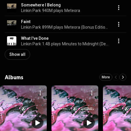
Somewhere I Belong
Linkin Park
940M plays
Meteora
Faint
Linkin Park
899M plays
Meteora (Bonus Edition)
What I've Done
Linkin Park
1.4B plays
Minutes to Midnight (Deluxe Edition)
Show all
Albums
More