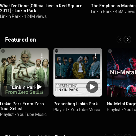
What I've Done [Official Live in Red Square
The Emptiness Machi
2011] - Linkin Park
Linkin Park
•
45M views
Linkin Park
•
124M views
Featured on
Linkin Park From Zero
Presenting Linkin Park
Nu-Metal Rag
Tour Setlist
Playlist
•
YouTube Music
Playlist
•
YouTu
Playlist
•
YouTube Music