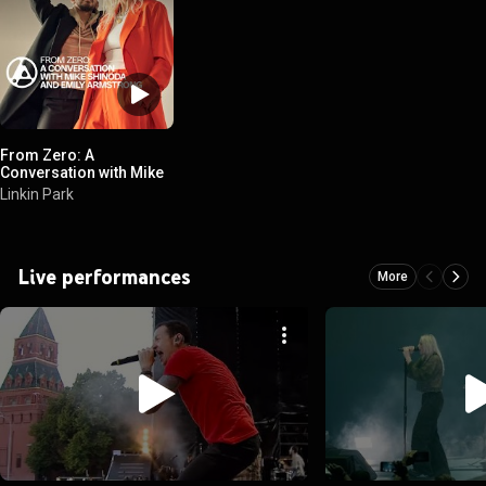
From Zero: A
Conversation with Mike
Shinoda and Emily
Linkin Park
Armstrong
Live performances
More