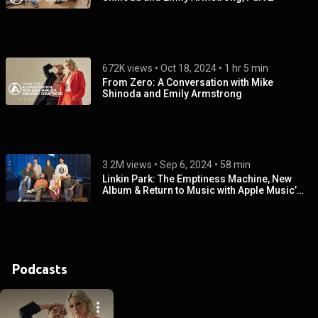
672K views
 • 
Oct 18, 2024
 • 
1 hr 5 min
From Zero: A Conversation with Mike
Shinoda and Emily Armstrong
3.2M views
 • 
Sep 6, 2024
 • 
58 min
Linkin Park: The Emptiness Machine, New
Album & Return to Music with Apple Music’s
Zane Lowe
Podcasts