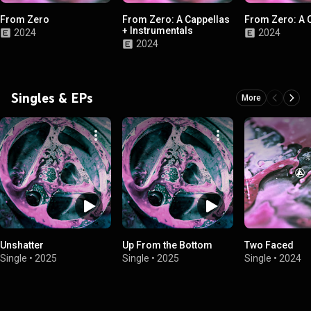
From Zero
From Zero: A Cappellas
From Zero: A 
+ Instrumentals
2024
2024
2024
Singles & EPs
More
Unshatter
Up From the Bottom
Two Faced
Single
•
2025
Single
•
2025
Single
•
2024