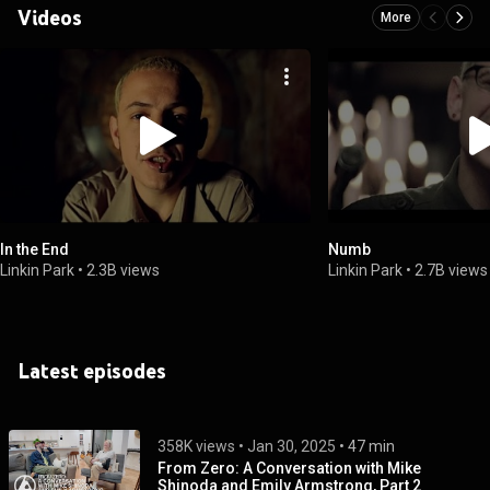
Videos
More
In the End
Numb
Linkin Park
•
2.3B views
Linkin Park
•
2.7B views
Latest episodes
358K views
 • 
Jan 30, 2025
 • 
47 min
From Zero: A Conversation with Mike
Shinoda and Emily Armstrong, Part 2