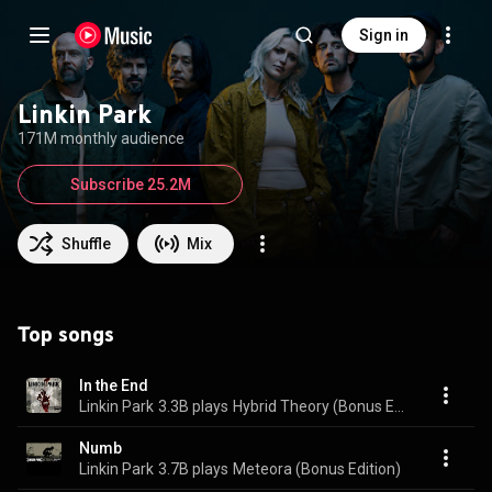
Sign in
Linkin Park
171M monthly audience
Subscribe 25.2M
Shuffle
Mix
Top songs
In the End
Linkin Park
3.3B plays
Hybrid Theory (Bonus Edition)
Numb
Linkin Park
3.7B plays
Meteora (Bonus Edition)