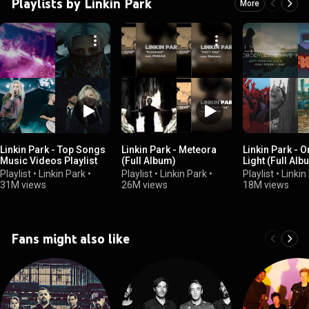
Playlists by Linkin Park
More
Linkin Park - Top Songs
Linkin Park - Meteora
Linkin Park - 
Music Videos Playlist
(Full Album)
Light (Full Alb
Playlist
•
Linkin Park
•
Playlist
•
Linkin Park
•
Playlist
•
Linkin
31M views
26M views
18M views
Fans might also like