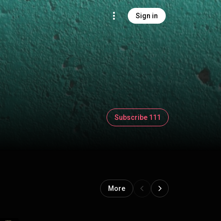
Sign in
Subscribe 111
More