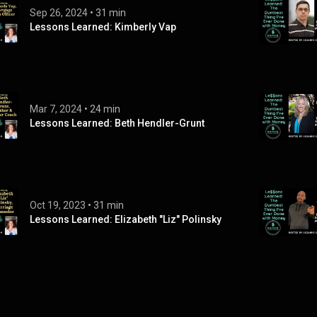
Sep 26, 2024
 • 
31 min
Lessons Learned: Kimberly Vap
Mar 7, 2024
 • 
24 min
Lessons Learned: Beth Hendler-Grunt
Oct 19, 2023
 • 
31 min
Lessons Learned: Elizabeth "Liz" Polinsky