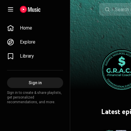
Home
Explore
Library
Sign in
Sign in to create & share playlists,
get personalized
recommendations, and more.
Latest ep