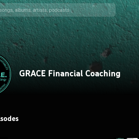
GRACE Financial Coaching
isodes