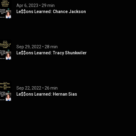
Apr 6, 2023
 • 
29 min
Le$$ons Learned: Chance Jackson
Sep 29, 2022
 • 
28 min
Le$$ons Learned: Tracy Shunkwiler
Sep 22, 2022
 • 
26 min
Le$$ons Learned: Hernan Sias