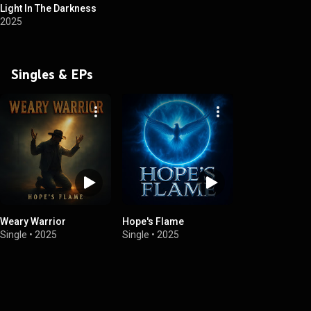
Light In The Darkness
2025
Singles & EPs
Weary Warrior
Hope's Flame
Single
•
2025
Single
•
2025