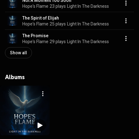
Not A Moment Too Soon
Hope's Flame
23 plays
Light In The Darkness
The Spirit of Elijah
Hope's Flame
25 plays
Light In The Darkness
The Promise
Hope's Flame
29 plays
Light In The Darkness
Show all
Albums