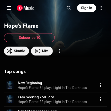
Sign in
Hope's Flame
Subscribe 10
Shuffle
Mix
Top songs
New Beginning
Hope's Flame
34 plays
Light In The Darkness
I Am Seeking You Lord
Hope's Flame
33 plays
Light In The Darkness