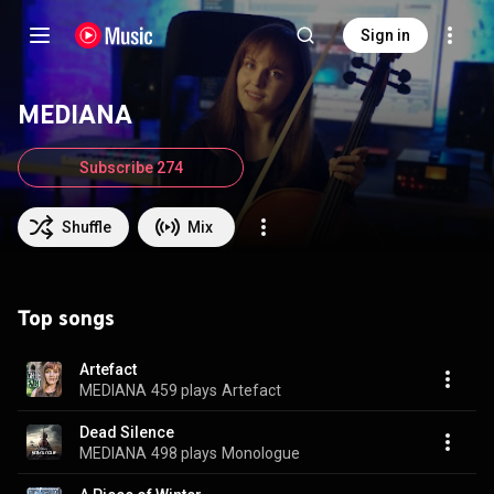
Sign in
MEDIANA
Subscribe 274
Shuffle
Mix
Top songs
Artefact
MEDIANA
459 plays
Artefact
Dead Silence
MEDIANA
498 plays
Monologue