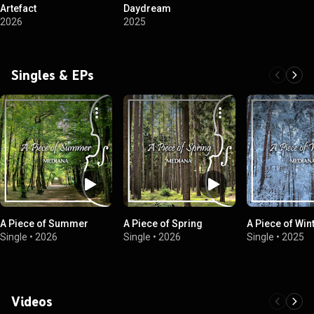
Artefact
Daydream
2026
2025
Singles & EPs
A Piece of Summer
A Piece of Spring
A Piece of Win
Single
•
2026
Single
•
2026
Single
•
2025
Videos