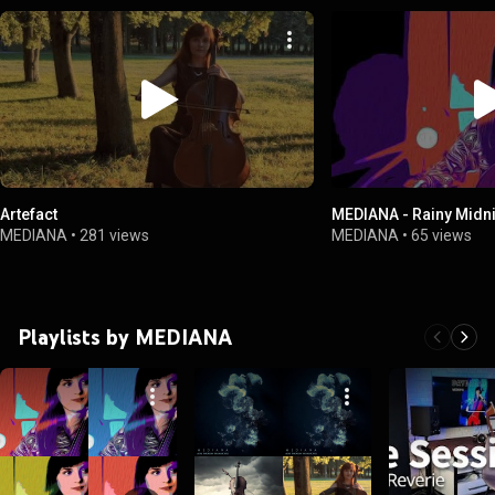
Artefact
MEDIANA - Rainy Midni
MEDIANA
•
281 views
MEDIANA
•
65 views
Playlists by MEDIANA