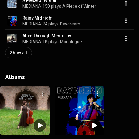
A Piece of Winter
MEDIANA
150 plays
A Piece of Winter
Rainy Midnight
MEDIANA
74 plays
Daydream
Alive Through Memories
MEDIANA
1K plays
Monologue
Show all
Albums