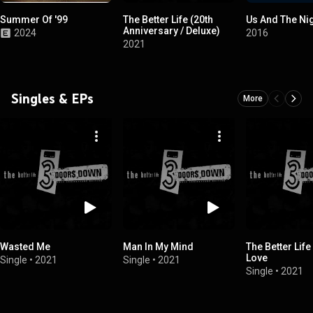
Summer Of '99
The Better Life (20th
Us And The Ni
Anniversary / Deluxe)
2024
2016
2021
Singles & EPs
More
Wasted Me
Man In My Mind
The Better Life
Love
Single
•
2021
Single
•
2021
Single
•
2021