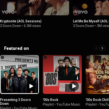
Kryptonite (AOL Sessions)
Let Me Be Myself (AOL
3 Doors Down
•
6.3M views
3 Doors Down
•
3M vie
Featured on
Presenting 3 Doors
'00s Rock
'00s Rock Chil
Down
Playlist
•
YouTube Music
Playlist
•
YouTu
Playlist
•
YouTube Music