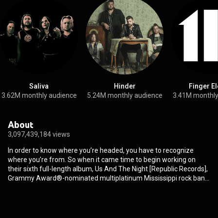
Saliva
Hinder
Finger E
3.62M monthly audience
5.24M monthly audience
3.41M monthly
About
3,097,439,184 views
In order to know where you’re headed, you have to recognize
where you’re from. So when it came time to begin working on
their sixth full-length album, Us And The Night [Republic Records],
Grammy Award®-nominated multiplatinum Mississippi rock band
3 Doors Down channeled a familiar feeling. “We all missed the
excitement of making our first album,” says singer Brad Arnold.
“As you continue creating records, it can become sort of
mechanical, and you start taking everything too seriously.