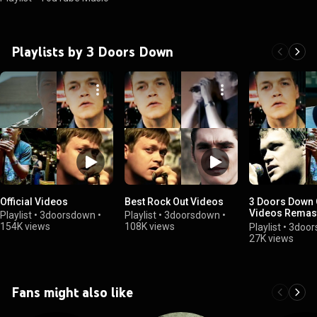
Playlists by 3 Doors Down
Official Videos
Best Rock Out Videos
3 Doors Down O
Videos Remast
Playlist
•
3doorsdown
•
Playlist
•
3doorsdown
•
HD
154K views
108K views
Playlist
•
3door
27K views
Fans might also like