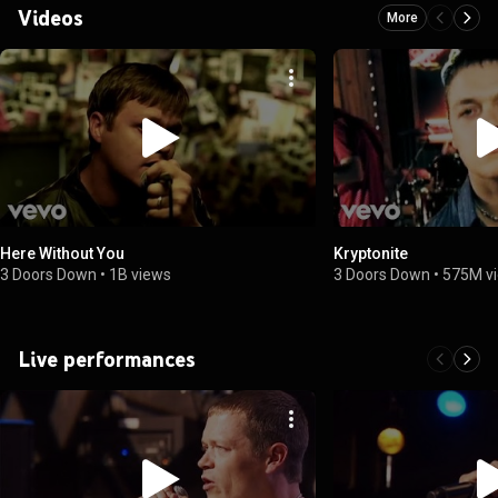
Videos
More
Here Without You
Kryptonite
3 Doors Down
•
1B views
3 Doors Down
•
575M v
Live performances