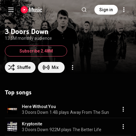
Sign in
3 Doors Down
13.5M monthly audience
Subscribe 2.48M
Shuffle
Mix
Top songs
Here Without You
3 Doors Down
1.4B plays
Away From The Sun
Kryptonite
3 Doors Down
922M plays
The Better Life