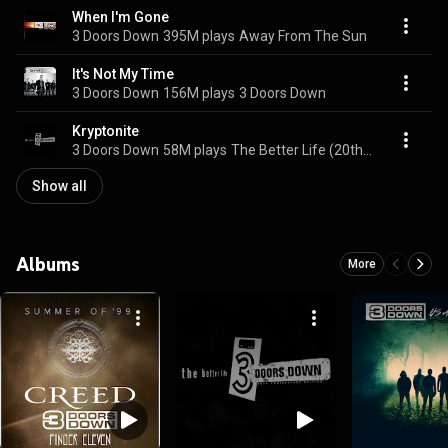
When I'm Gone
3 Doors Down
395M plays
Away From The Sun
It's Not My Time
3 Doors Down
156M plays
3 Doors Down
Kryptonite
3 Doors Down
58M plays
The Better Life (20th Anniversary / Deluxe)
Show all
Albums
More