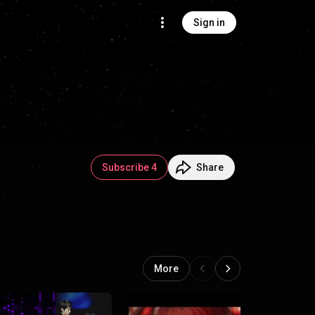
Sign in
Subscribe 4
Share
More