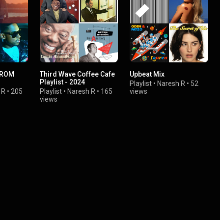
FROM
Third Wave Coffee Cafe
Upbeat Mix
Playlist - 2024
Playlist
•
Naresh R
•
52
 R
•
205
Playlist
•
Naresh R
•
165
views
views