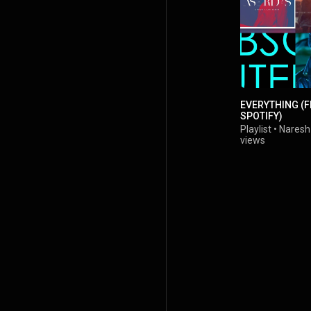
EVERYTHING (
SPOTIFY)
Playlist
•
Naresh
views