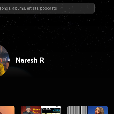
Naresh R