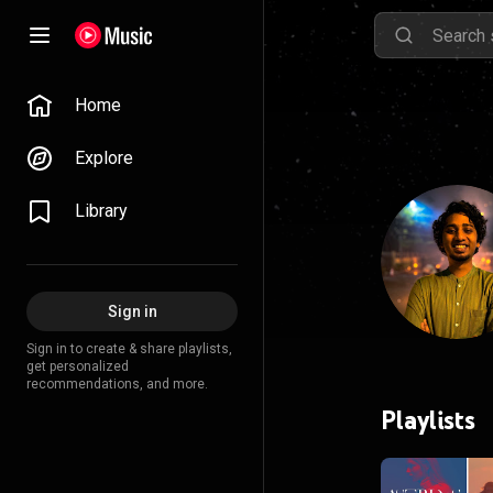
Home
Explore
Library
Sign in
Sign in to create & share playlists,
get personalized
recommendations, and more.
Playlists