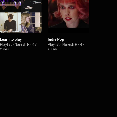
Learn to play
Indie Pop
creating art
Playlist
•
Naresh R
•
47
Playlist
•
Naresh R
•
47
Playlist
•
Nar
views
views
views