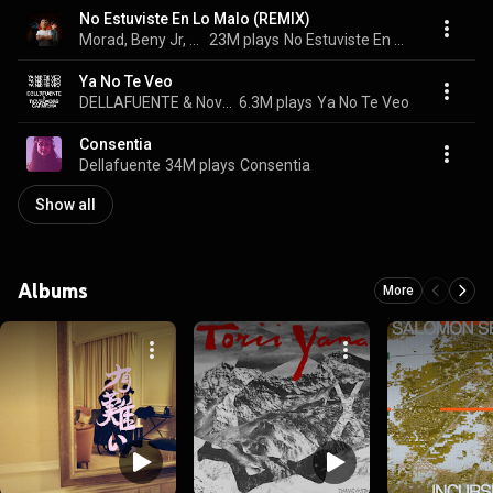
No Estuviste En Lo Malo (REMIX)
Morad, Beny Jr, & DELLAFUENTE
23M plays
No Estuviste En Lo Malo (REMIX)
Ya No Te Veo
DELLAFUENTE & Novedades Carminha
6.3M plays
Ya No Te Veo
Consentia
Dellafuente
34M plays
Consentia
Show all
Albums
More