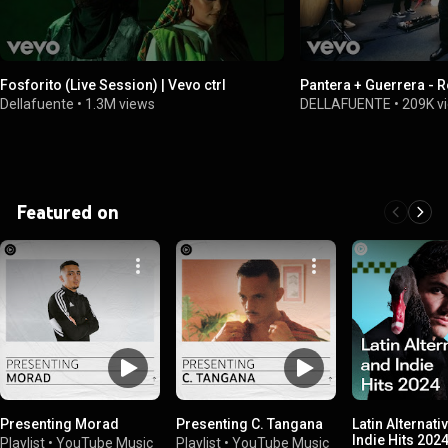
Fosforito (Live Session) | Vevo ctrl
Pantera + Guerrera - 
Dellafuente
•
1.3M views
DELLAFUENTE
•
209K v
Featured on
Presenting Morad
Presenting C. Tangana
Latin Alternati
Indie Hits 202
Playlist
•
YouTube Music
Playlist
•
YouTube Music