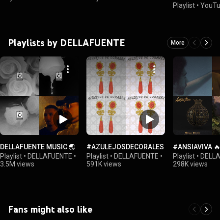
Playlist
•
YouTu
Playlists by DELLAFUENTE
More
DELLAFUENTE MUSIC 🌏
#AZULEJOSDECORALES
#ANSIAVIVA 
Playlist
•
DELLAFUENTE
•
Playlist
•
DELLAFUENTE
•
Playlist
•
DELL
3.5M views
591K views
298K views
Fans might also like