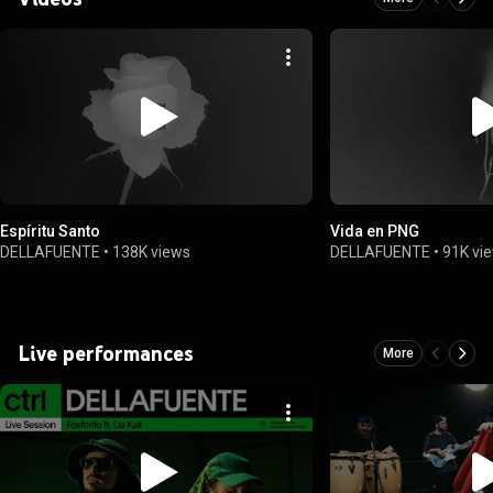
Espíritu Santo
Vida en PNG
DELLAFUENTE
•
138K views
DELLAFUENTE
•
91K vi
Live performances
More