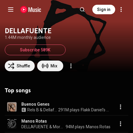
Sign in
DELLAFUENTE
1.44M monthly audience
Subscribe 589K
Shuffle
Mix
Top songs
Buenos Genes
Rels B & Dellafuente
291M plays
Flakk Daniel's Lp
Manos Rotas
DELLAFUENTE & Morad
94M plays
Manos Rotas