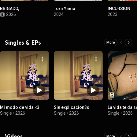
BRIGADO,
Torii Yama
INCURSION
2026
2024
2023
Singles & EPs
More
Mi modo de vida <3
Sin explicacion3s
La vida te da 
Single
•
2026
Single
•
2026
Single
•
2026
Videos
More