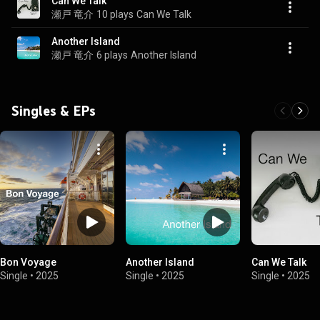
Can We Talk
瀬戸 竜介
10 plays
Can We Talk
Another Island
瀬戸 竜介
6 plays
Another Island
Singles & EPs
Bon Voyage
Another Island
Can We Talk
Single
•
2025
Single
•
2025
Single
•
2025