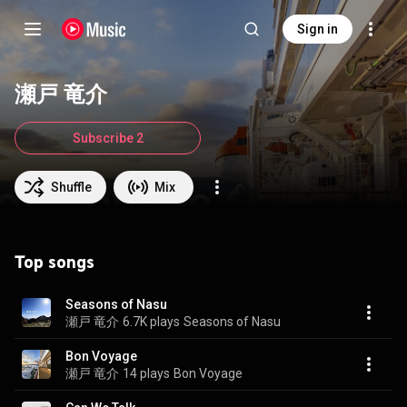
Sign in
瀬戸 竜介
Subscribe 2
Shuffle
Mix
Top songs
Seasons of Nasu
瀬戸 竜介
6.7K plays
Seasons of Nasu
Bon Voyage
瀬戸 竜介
14 plays
Bon Voyage