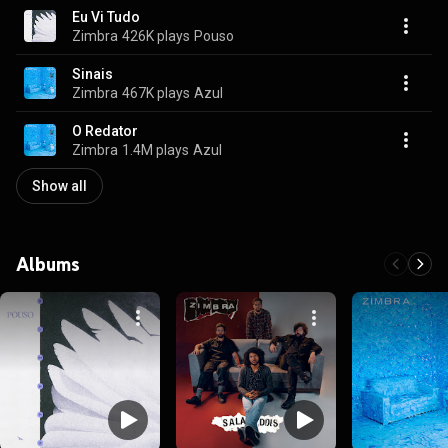
Eu Vi Tudo
Zimbra
426K plays
Pouso
Sinais
Zimbra
467K plays
Azul
O Redator
Zimbra
1.4M plays
Azul
Show all
Albums