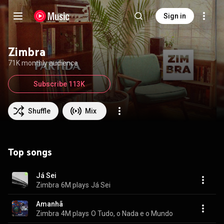
Sign in
Zimbra
71K monthly audience
Subscribe 113K
Shuffle
Mix
Top songs
Já Sei
Zimbra
6M plays
Já Sei
Amanhã
Zimbra
4M plays
O Tudo, o Nada e o Mundo