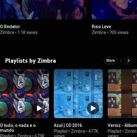
O Redator
Riso Leve
Zimbra
•
1.1K views
Zimbra
•
705 views
Playlists by Zimbra
More
O tudo, o nada e o
Azul | CD 2016
Verniz - Álbu
mundo
Playlist
•
Zimbra
•
477K
Playlist
•
Zimbr
Playlist
•
Zimbra
•
673K
views
views