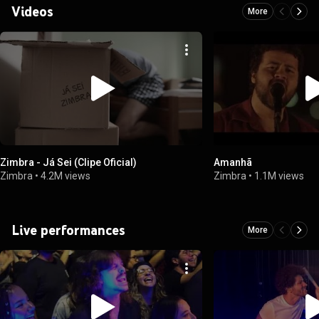
Videos
More
Zimbra - Já Sei (Clipe Oficial)
Amanhã
Zimbra
•
4.2M views
Zimbra
•
1.1M views
Live performances
More