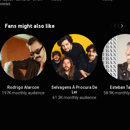
views
Fans might also like
Rodrigo Alarcon
Selvagens À Procura De
Esteban T
Lei
197K monthly audience
58.9K monthly
61.3K monthly audience