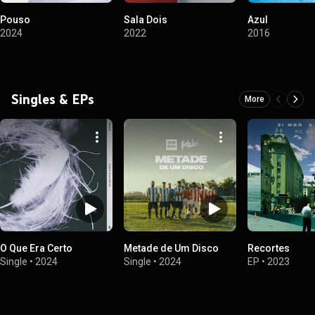
Pouso
Sala Dois
Azul
2024
2022
2016
Singles & EPs
More
O Que Era Certo
Metade de Um Disco
Recortes
Single
•
2024
Single
•
2024
EP
•
2023