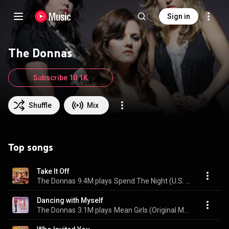
Sign in
The Donnas
Subscribe 10.1K
Shuffle
Mix
Top songs
Take It Off
The Donnas
9.4M plays
Spend The Night (U.S. Version)
Dancing with Myself
The Donnas
3.1M plays
Mean Girls (Original Motion Picture Soundtrack)