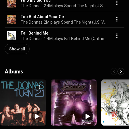
Who Invited You
The Donnas
2.4M plays
Spend The Night (U.S. Version)
Too Bad About Your Girl
The Donnas
2M plays
Spend The Night (U.S. Version)
Fall Behind Me
The Donnas
1.4M plays
Fall Behind Me (Online Music)
Show all
Albums