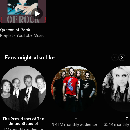
Queens of Rock
Playlist
•
YouTube Music
Fans might also like
The Presidents of The
Lit
L7
United States of
9.41M monthly audience
354K monthly
America
1M monthly audience