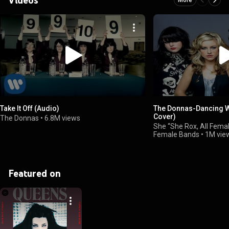
Take It Off (Audio)
The Donnas-Dancing Wit
Cover)
The Donnas
•
6.8M views
She “She Rox, All Femal
Female Bands
•
1M vie
Featured on