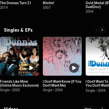
The Donnas Turn 21
Bitchin'
Gold Medal (8
DualDisc)
2019
2007
2004
Singles & EPs
Friends Like Mine
I Don't Want Know (If You
I Don't Want To
(Online Music Exclusive)
Don't Want Me)
You Don't Want
(Online Music)
Single
•
2005
Single
•
2004
Single
•
2004
Videos
More