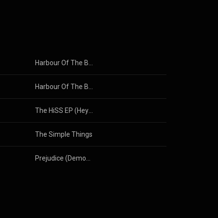
Harbour Of The Barking Dog
Harbour Of The Barking Dog
The HiSS EP (Hey! it's ShopCorn Stuff!)
The Simple Things
Prejudice (Demos EP)