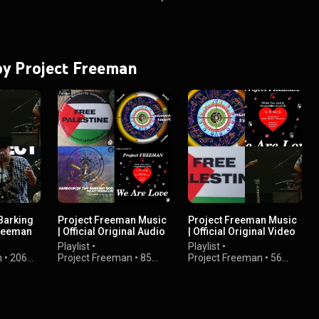
 by Project Freeman
Barking
Project Freeman Music
Project Freeman Music
Freeman
| Official Original Audio
| Official Original Video
 Preview
Releases
Releases
Playlist
•
Playlist
•
n
•
206
Project Freeman
•
85
Project Freeman
•
56
views
views