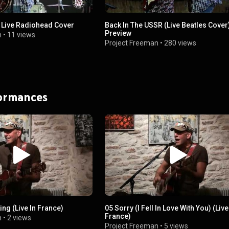
 Live Radiohead Cover
Back In The USSR (Live Beatles Cover)
Preview
n
•
11 views
Project Freeman
•
280 views
formances
ing (Live In France)
05 Sorry (I Fell In Love With You) (Live
France)
n
•
2 views
Project Freeman
•
5 views