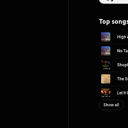
Top song
High 
No Ta
Shop
The S
Let It
Show all