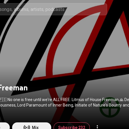
 Freeman
🇵🇸 No one is free until we're ALL FREE. Litmus of House Freeman 🙏 D
ousness, Lord Paramount of Inner Being, Initiate of Nature's Bounty an
echyd Da 🏴󠁧󠁢󠁷󠁬󠁳󠁿
e
Mix
Subscribe 232