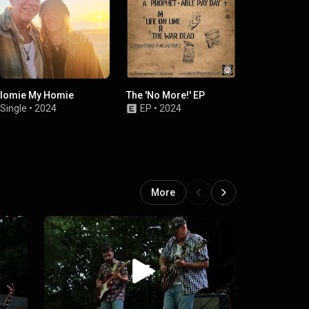
Iomie My Homie
The 'No More!' EP
The HiSS EP (
ShopCorn Stu
Single
•
2024
EP
•
2024
Single
•
2
More