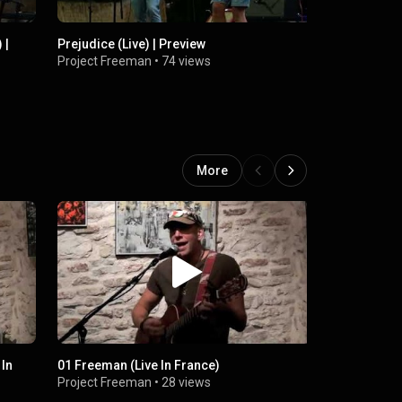
 |
Prejudice (Live) | Preview
We ARE Lov
Project Freeman
•
74 views
Project Fr
More
 In
01 Freeman (Live In France)
24 No Tax F
Project Freeman
•
28 views
Project Fr