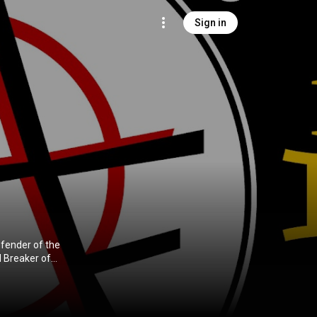
Sign in
efender of the
d Breaker of