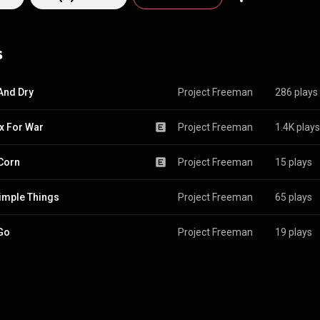
s
And Dry
Project Freeman
286 plays
x For War
Project Freeman
1.4K plays
Corn
Project Freeman
15 plays
imple Things
Project Freeman
65 plays
 Go
Project Freeman
19 plays