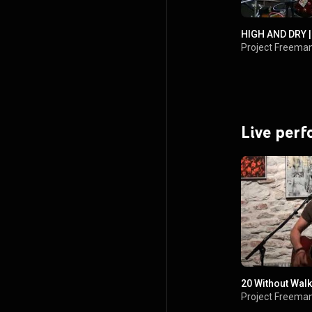
HIGH AND DRY |
Project Freema
Live per
20 Without Walk
Project Freema