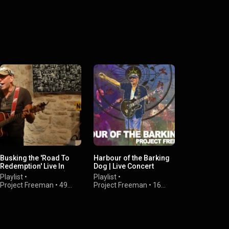
Busking the 'Road To
Harbour of the Barking
Redemption' Live In
Dog | Live Concert
France 13512 UCC (2011
Individual Videos
Playlist
•
Playlist
•
CE)
Project Freeman
•
49
Project Freeman
•
16
views
views