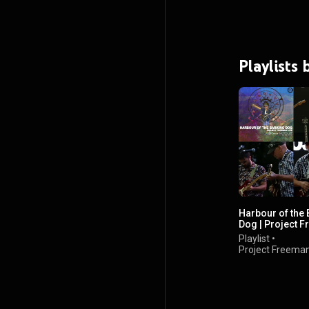
Playlists
Harbour of the 
Dog | Project 
Live In Concert
Playlist
•
Project Freema
views