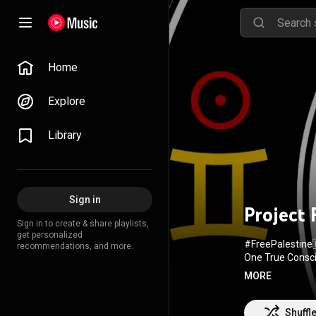
Home
Explore
Library
Sign in
Project
Sign in to create & share playlists,
get personalized
#FreePalestine
recommendations, and more.
One True Consci
Gregorian Chains 🙏 I
MORE
Shuffl