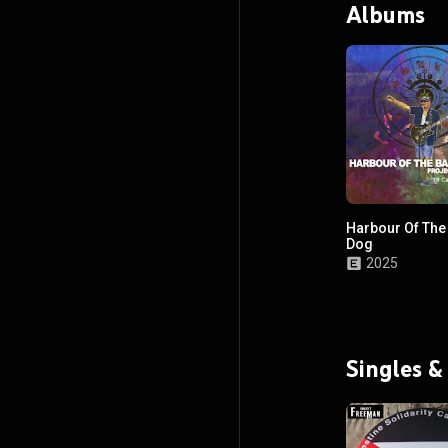
Albums
Harbour Of The
Dog
2025
Singles &