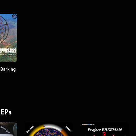
 Barking
 EPs