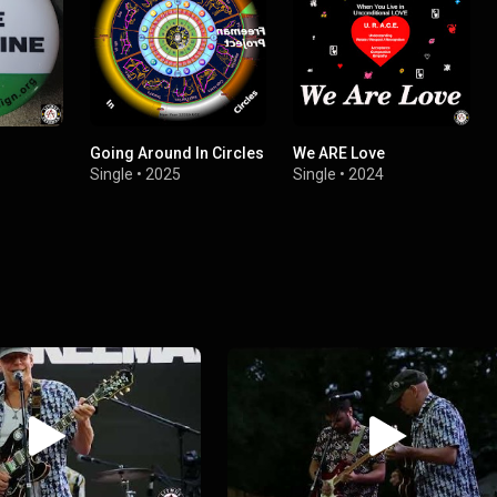
Going Around In Circles
We ARE Love
Single
•
2025
Single
•
2024