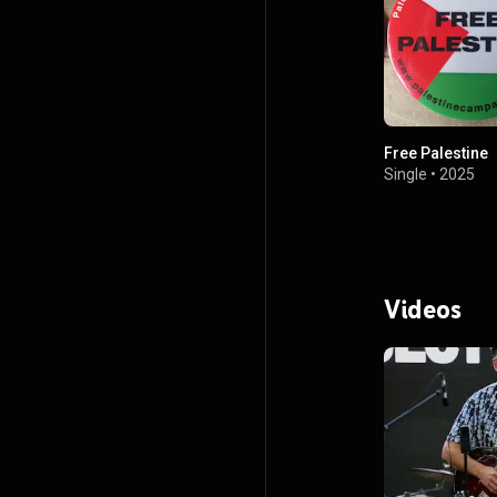
Free Palestine
Single
•
2025
Videos