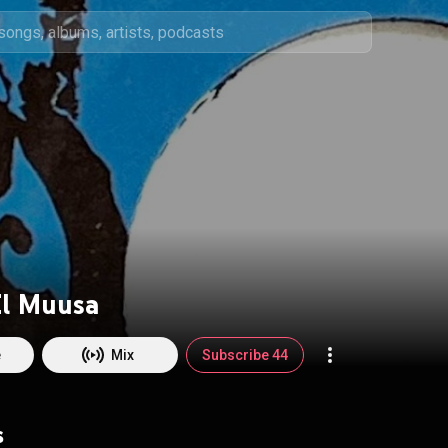
El Muusa
e
Mix
Subscribe 44
s