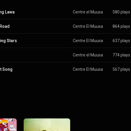
ng Lawa
Centre el Muusa
580 plays
 Road
Centre El Muusa
864 plays
ing Stars
Centre El Muusa
637 plays
Centre el Muusa
774 plays
t Song
Centre El Muusa
567 plays