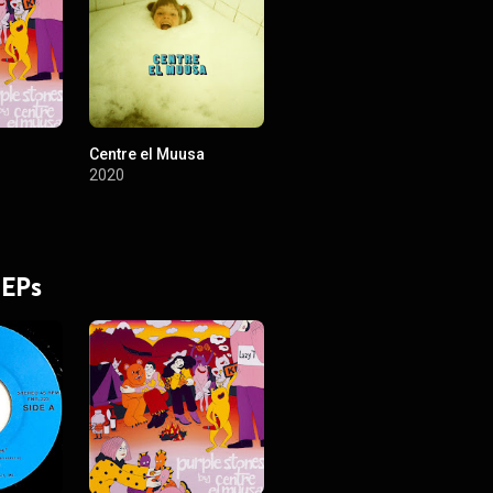
Centre el Muusa
2020
 EPs