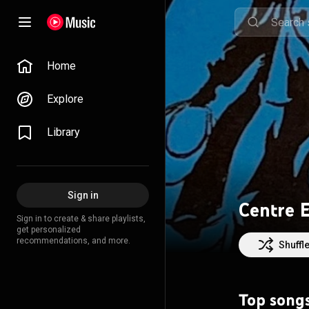
Home
Explore
Library
Sign in
Centre 
Sign in to create & share playlists,
get personalized
recommendations, and more.
Shuffl
Top song