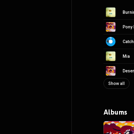
Burni
Pony
Catch
Mia
Deser
Show all
Albums