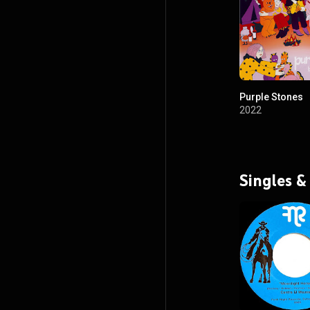
Purple Stones
2022
Singles &