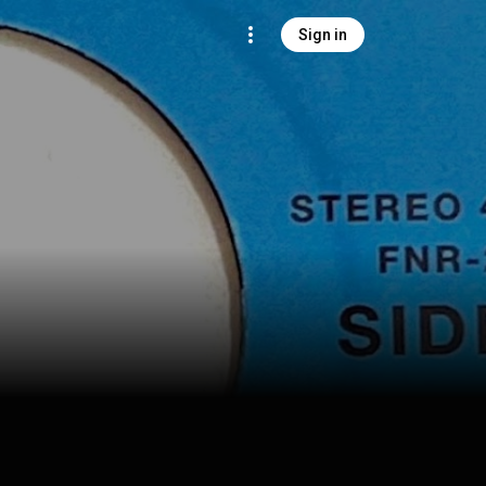
Sign in