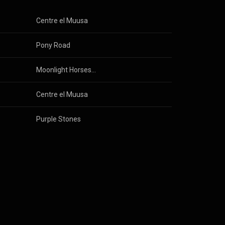
Centre el Muusa
Pony Road
Moonlight Horses / Catching Stars
Centre el Muusa
Purple Stones