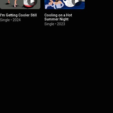
I'm Getting Cooler Still
Cooling on a Hot
Summer Night
Single
•
2024
Single
•
2023