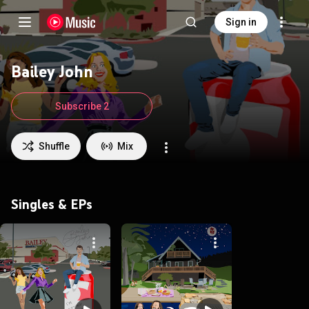
Sign in
Bailey John
Subscribe 2
Shuffle
Mix
Singles & EPs