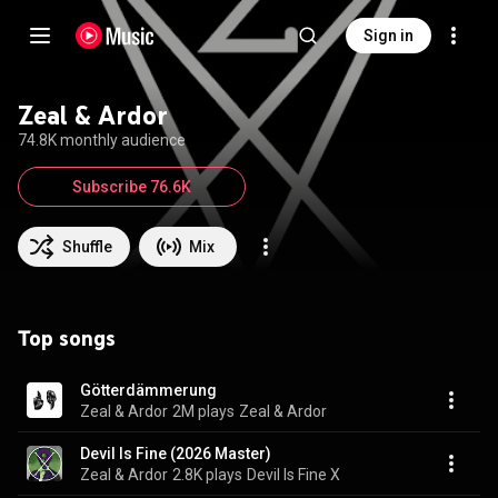
Sign in
Zeal & Ardor
74.8K monthly audience
Subscribe 76.6K
Shuffle
Mix
Top songs
Götterdämmerung
Zeal & Ardor
2M plays
Zeal & Ardor
Devil Is Fine (2026 Master)
Zeal & Ardor
2.8K plays
Devil Is Fine X