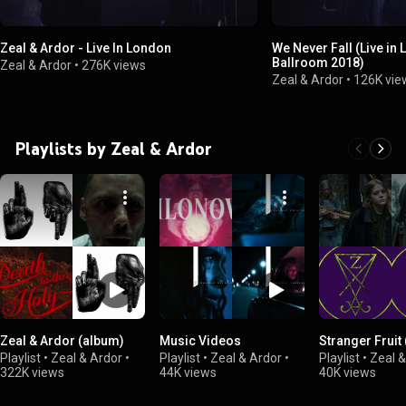
Zeal & Ardor - Live In London
We Never Fall (Live in 
Ballroom 2018)
Zeal & Ardor
•
276K views
Zeal & Ardor
•
126K vie
Playlists by Zeal & Ardor
Zeal & Ardor (album)
Music Videos
Stranger Fruit
Playlist
•
Zeal & Ardor
•
Playlist
•
Zeal & Ardor
•
Playlist
•
Zeal &
322K views
44K views
40K views