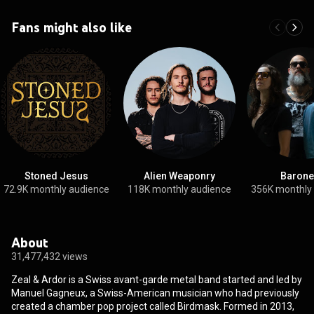
Fans might also like
Stoned Jesus
Alien Weaponry
Barone
72.9K monthly audience
118K monthly audience
356K monthly
About
31,477,432 views
Zeal & Ardor is a Swiss avant-garde metal band started and led by
Manuel Gagneux, a Swiss-American musician who had previously
created a chamber pop project called Birdmask. Formed in 2013,