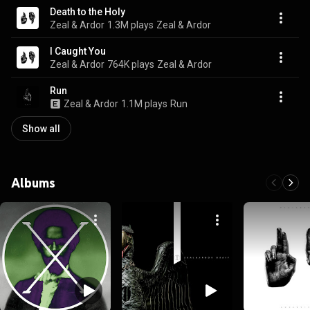
Death to the Holy
Zeal & Ardor
1.3M plays
Zeal & Ardor
I Caught You
Zeal & Ardor
764K plays
Zeal & Ardor
Run
Zeal & Ardor
1.1M plays
Run
Show all
Albums