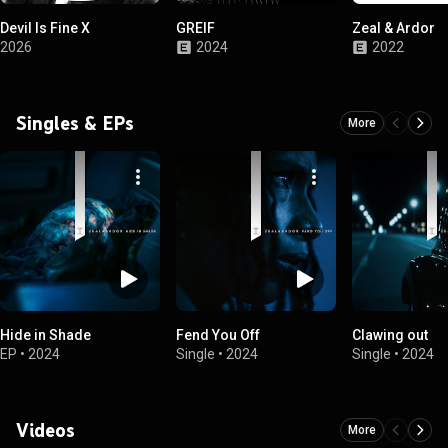
Devil Is Fine X
GREIF
Zeal & Ardor
2026
2024
2022
Singles & EPs
More
Hide in Shade
Fend You Off
Clawing out
EP
•
2024
Single
•
2024
Single
•
2024
Videos
More