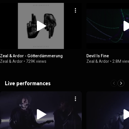
Zeal & Ardor - Götterdämmerung
Devil Is Fine
Zeal & Ardor
•
729K views
Zeal & Ardor
•
2.8M vie
Live performances