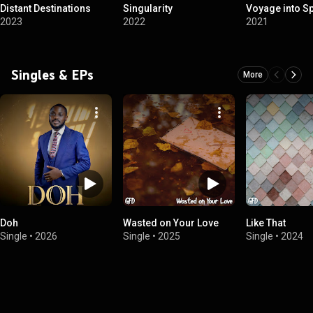
Distant Destinations
Singularity
Voyage into S
2023
2022
2021
Singles & EPs
More
Doh
Wasted on Your Love
Like That
Single
•
2026
Single
•
2025
Single
•
2024