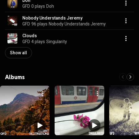
Doh
GFD
0 plays
Doh
Nobody Understands Jeremy
GFD
96 plays
Nobody Understands Jeremy
Clouds
GFD
4 plays
Singularity
Show all
Albums