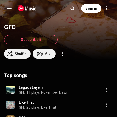
Sign in
GFD
Subscribe 5
Shuffle
Mix
Top songs
Legacy Layers
GFD
11 plays
November Dawn
Like That
GFD
25 plays
Like That