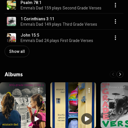
Psalm 78:1
Emma's Dad
159 plays
Second Grade Verses
1 Corinthians 3:11
Emma's Dad
149 plays
Third Grade Verses
John 15:5
Emma's Dad
24 plays
First Grade Verses
Show all
Albums