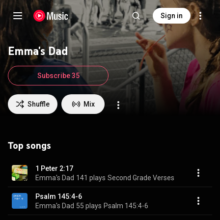
Sign in
Emma's Dad
Subscribe 35
Shuffle
Mix
Top songs
1 Peter 2:17
Emma's Dad
141 plays
Second Grade Verses
Psalm 145:4-6
Emma's Dad
55 plays
Psalm 145:4-6