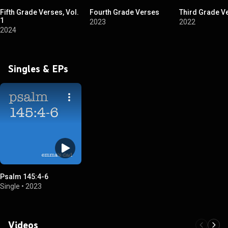
Fifth Grade Verses, Vol.
Fourth Grade Verses
Third Grade V
1
2023
2022
2024
Singles & EPs
Psalm 145:4-6
Single
•
2023
Videos