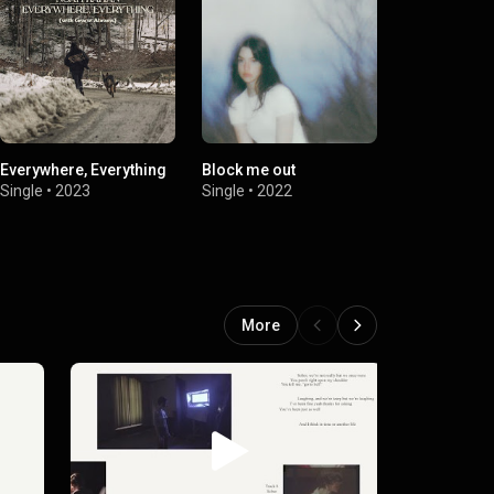
Everywhere, Everything
Block me out
This Is What 
Single
•
2023
Single
•
2022
Single
•
2
More