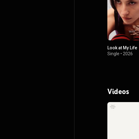
Look at My Life
Single
•
2026
Videos