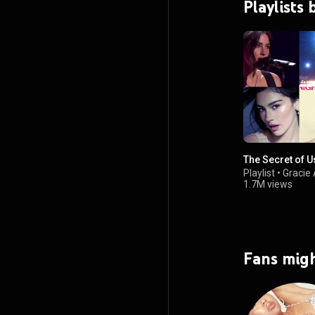
Playlists
The Secret of U
Playlist
•
Gracie
1.7M views
Fans migh