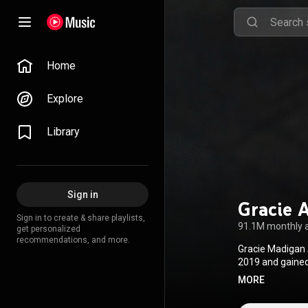
Home
Explore
Library
Sign in
Gracie 
Sign in to create & share playlists,
91.1M monthly 
get personalized
recommendations, and more.
Gracie Madigan 
2019 and gained 
What It Feels Li
MORE
debut album, Go
also performed a