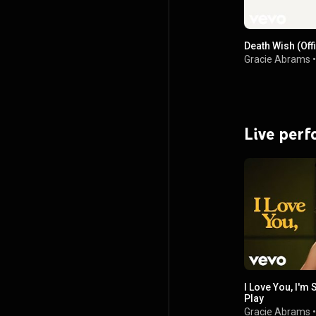
Death Wish (Offi
Gracie Abrams
Live per
I Love You, I'm 
Play
Gracie Abrams