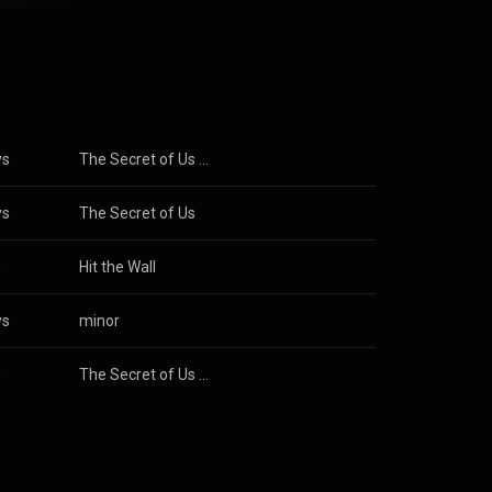
 first entry
ear. Her
0 and was
e"; the
h Taylor Swift
o/Group
rom
n CC-BY-SA 3.0
ys
The Secret of Us (Deluxe)
ys
The Secret of Us
s
Hit the Wall
ys
minor
s
The Secret of Us (Deluxe)