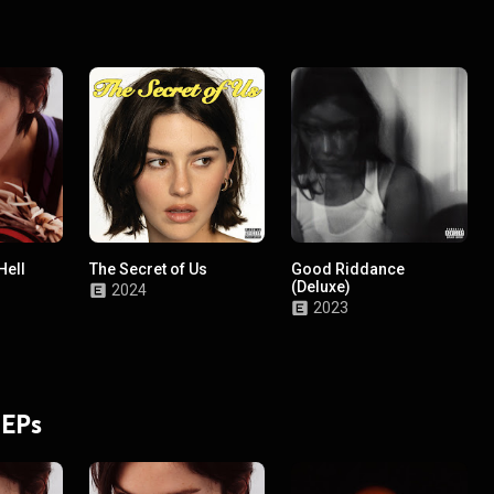
Hell
The Secret of Us
Good Riddance
(Deluxe)
2024
2023
 EPs