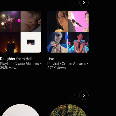
Daughter from Hell
Live
minor
Playlist
•
Gracie Abrams
•
Playlist
•
Gracie Abrams
•
Playlist
•
Gra
393K views
373K views
211K views