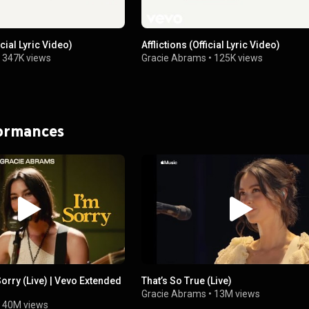
cial Lyric Video)
Afflictions (Official Lyric Video)
•
347K views
Gracie Abrams
•
125K views
formances
Sorry (Live) | Vevo Extended
That’s So True (Live)
Gracie Abrams
•
13M views
•
40M views