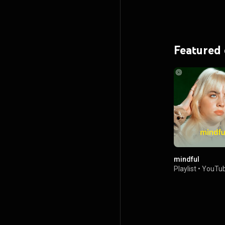
Featured
mindful
Playlist
•
YouTub