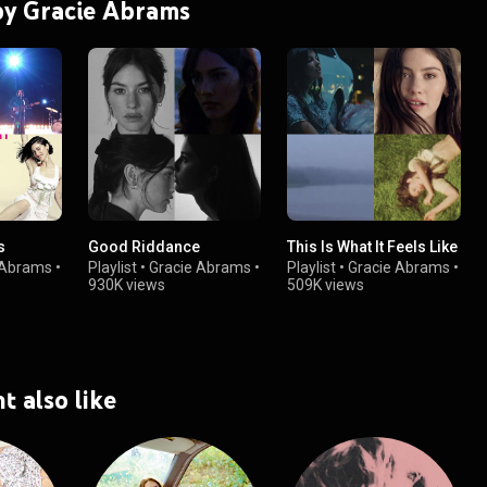
 by Gracie Abrams
s
Good Riddance
This Is What It Feels Like
 Abrams
•
Playlist
•
Gracie Abrams
•
Playlist
•
Gracie Abrams
•
930K views
509K views
t also like