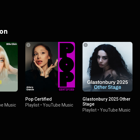
 on
Pop Certified
Glastonbury 2025 Other
Stage
e Music
Playlist
•
YouTube Music
Playlist
•
YouTube Music