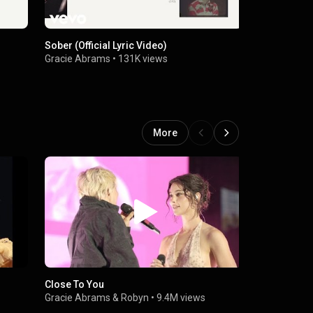
Sober (Official Lyric Video)
The Knife (O
Gracie Abrams
•
131K views
Gracie Abr
More
Close To You
That’s So Tr
Hall)
Gracie Abrams
&
Robyn
•
9.4M views
Gracie Abr