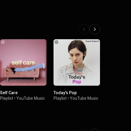
Self Care
Today's Pop
Dinner Party
Playlist
•
YouTube Music
Playlist
•
YouTube Music
Playlist
•
You