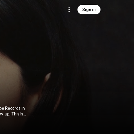
Sign in
pe Records in
w-up, This Is
leased her
rtist. She
our. In 2023,