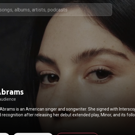
Abrams
audience
Abrams is an American singer and songwriter. She signed with Intersco
recognition after releasing her debut extended play, Minor, and its follo
ke, alongside various singles including "I Miss You, I'm Sorry". Abrams re
od Riddance, and was nominated for the Grammy Award for Best New A
s an opening act on Olivia Rodrigo's Sour Tour and Taylor Swift's Eras T