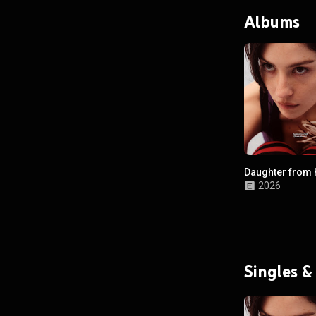
Albums
Daughter from 
2026
Singles &