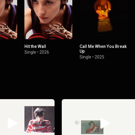
Hit the Wall
Call Me When You Break
Up
Single
•
2026
Single
•
2025