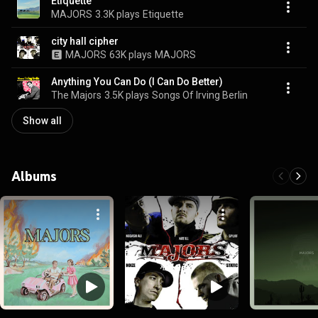
Etiquette
MAJORS
3.3K plays
Etiquette
city hall cipher
MAJORS
63K plays
MAJORS
Anything You Can Do (I Can Do Better)
The Majors
3.5K plays
Songs Of Irving Berlin
Show all
Albums