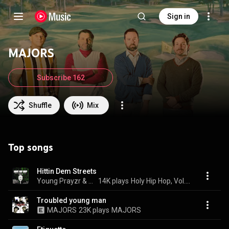
Sign in
MAJORS
Subscribe 162
Shuffle
Mix
Top songs
Hittin Dem Streets
Young Prayzr & M.A.J.O.R.S.
14K plays
Holy Hip Hop, Vol. 4
Troubled young man
MAJORS
23K plays
MAJORS