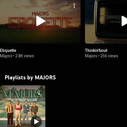
Etiquette
Thinkin'bout
Majors
•
2.8K views
Majors
•
256 views
Playlists by MAJORS