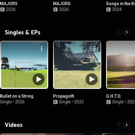
MAJORS
MAJORS
Songs in the K
2026
2026
2024
Singles & EPs
Bullet on a String
Propagolfi
G.H.T.O.
Single
•
2026
Single
•
2025
Single
•
202
Videos