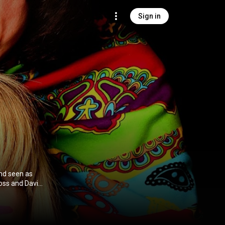
Sign in
and seen as
Ross and David
rom
on CC-BY-SA