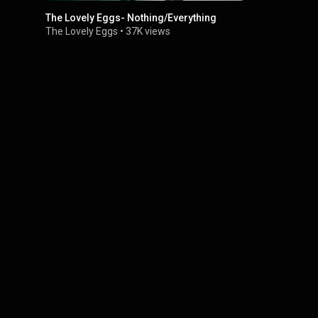
The Lovely Eggs- Nothing/Everything
The Lovely 
Fall In Love
The Lovely Eggs
•
37K views
The Lovely 