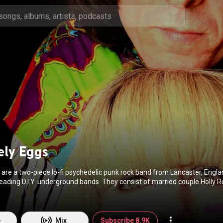
ely Eggs
 are a two-piece lo-fi psychedelic punk rock band from Lancaster, Engl
leading D.I.Y. underground bands. They consist of married couple Holly 
as formerly the lead singer and guitarist in the all-female band Angelica. F
://en.wikipedia.org/wiki/The_Lov...
) under Creative Commons Attributi
tivecommons.org/licenses/b...
)
e
Mix
Subscribe 8.9K