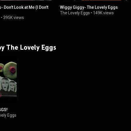
 Don't Look at Me (I Don't
Wiggy Giggy- The Lovely Eggs
The Lovely Eggs
•
149K views
•
395K views
 by The Lovely Eggs
GGS!
vely Eggs