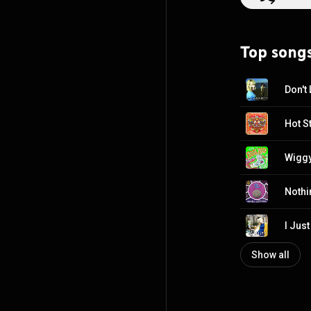
Top song
Don't 
Hot St
Wiggy
Nothi
I Jus
Show all