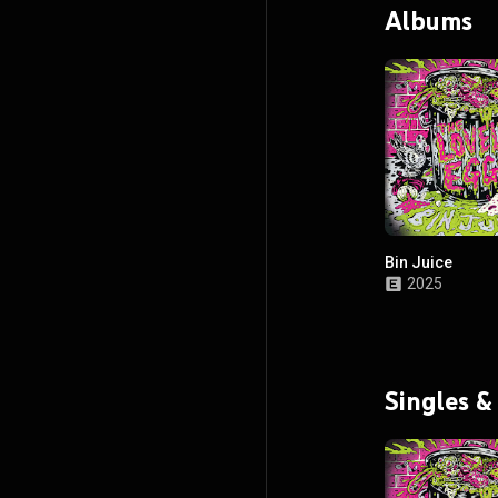
Albums
Bin Juice
2025
Singles &