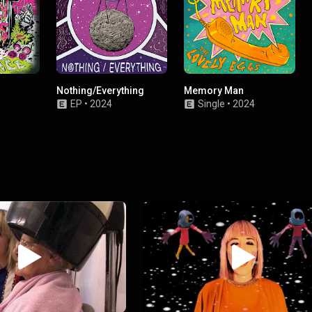
Nothing/Everything
Memory Man
EP
•
2024
Single
•
2024