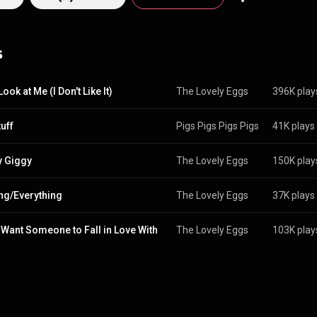
s
Look at Me (I Don't Like It)
The Lovely Eggs
396K play
uff
Pigs Pigs Pigs Pigs Pigs Pigs Pi
41K plays
 Giggy
The Lovely Eggs
150K play
ng/Everything
The Lovely Eggs
37K plays
t Want Someone to Fall in Love With
The Lovely Eggs
103K play