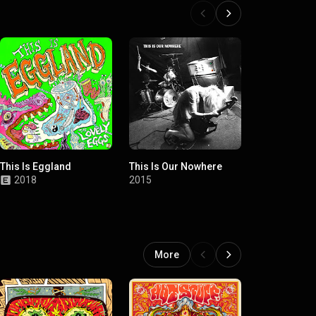
This Is Eggland
This Is Our Nowhere
Wildlife
2018
2015
2012
More