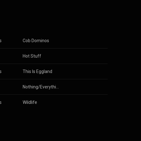
s
Cob Dominos
gs
 & 
The Lovely Eggs
Hot Stuff
s
This Is Eggland
Nothing/Everything
s
Wildlife