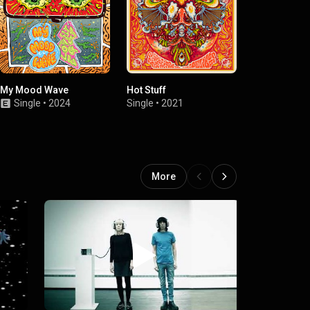
My Mood Wave
Hot Stuff
I, Moron
Single
•
2024
Single
•
2021
Single
•
2021
More