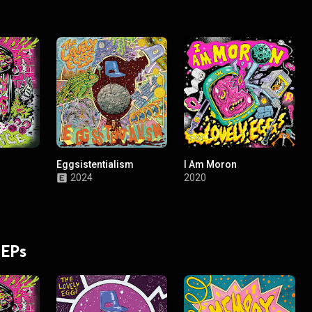
Eggsistentialism
I Am Moron
2024
2020
 EPs