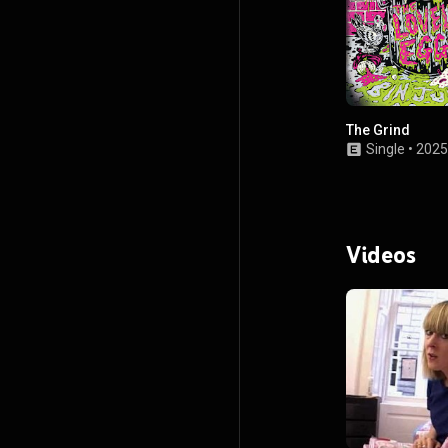
The Grind
Single
•
2025
Videos