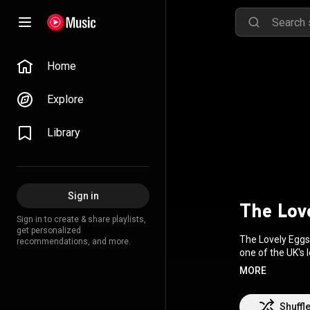
Home
Explore
Library
Sign in
The Lov
Sign in to create & share playlists,
get personalized
The Lovely Eggs
recommendations, and more.
one of the UK's 
Blackwell. Ross w
MORE
Wikipedia (
https
3.0 (
http://crea
Shuffl