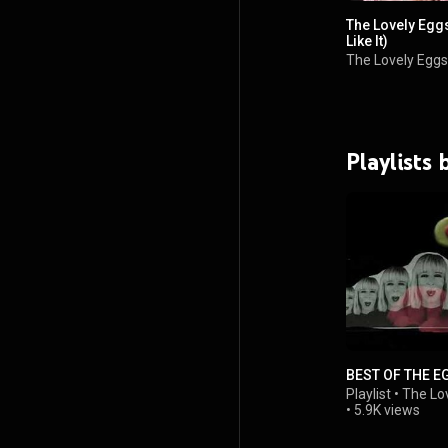
The Lovely Eggs-
Like It)
The Lovely Eggs
Playlists
BEST OF THE E
Playlist
•
The Lo
•
5.9K views