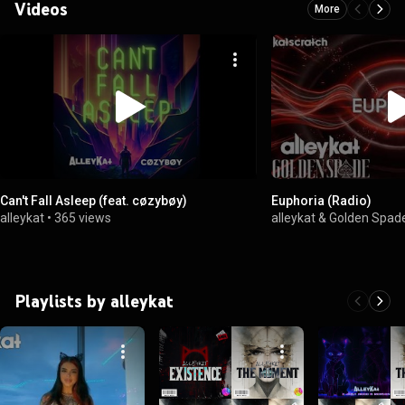
Videos
More
Can't Fall Asleep (feat. cøzybøy)
Euphoria (Radio)
alleykat
•
365 views
alleykat & Golden Spad
Playlists by alleykat