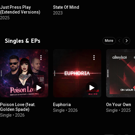
Just Press Play
State Of Mind
(Extended Versions)
2023
2025
Singles & EPs
More
Poison Love (feat.
Euphoria
On Your Own
Golden Spade)
Single
•
2026
Single
•
2025
Single
•
2026