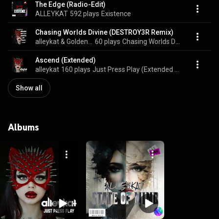
The Edge (Radio-Edit)
ALLEYKAT
592 plays
Existence
Chasing Worlds Divine (DESTROY3R Remix)
alleykat & Golden Spade
60 plays
Chasing Worlds Divine (Remixes)
Ascend (Extended)
alleykat
160 plays
Just Press Play (Extended Versions)
Show all
Albums