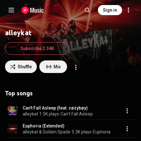
Sign in
alleykat
Subscribe 2.34K
Shuffle
Mix
Top songs
Can't Fall Asleep (feat. cøzybøy)
alleykat
1.5K plays
Can't Fall Asleep
Euphoria (Extended)
alleykat & Golden Spade
5.3K plays
Euphoria