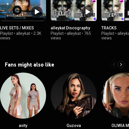
LIVE SETS / MIXES
alleykat Discography
TRACKS
Playlist
•
alleykat
•
2.3K
Playlist
•
alleykat
•
765
Playlist
•
alleyk
views
views
views
Fans might also like
avity
Guzova
OLIWIA 