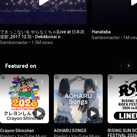
できっこないを やらなくちゃ(Live at 日本武
Hanataba
道館 ,2017.12.3) - Dekikkonai o
Sambomaster
•
1M vie
Yaranakucha(Live at Nippon Budokan
Sambomaster
•
1.5M views
,2017.12.3)
Featured on
Crayon Shinchan
AOHARU SONGS
RISING SUN R
FESTIVAL 2026
Playlist
•
YouTube Music
Playlist
•
YouTube Music