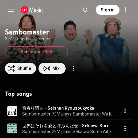
Sign in
Sambomaster
3.5M monthly audience
Subscribe 235K
Shuffle
Mix
Top songs
青春狂騒曲 - Seishun Kyousoukyoku
Sambomaster
73M plays
Sambomaster Wa Kimini Katarikakeru
世界はそれを愛と呼ぶんだぜ - Sekaiwa Sorewo Aito Yobundaze
Sambomaster
29M plays
Sekaiwa Soreo Aitoyobundaze