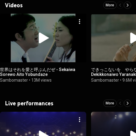
Videos
More
世界はそれを愛と呼ぶんだぜ - Sekaiwa
できっこないを やら
Sorewo Aito Yobundaze
Dekikkonaiwo Yarana
Sambomaster
•
13M views
Sambomaster
•
9.6M v
Live performances
More