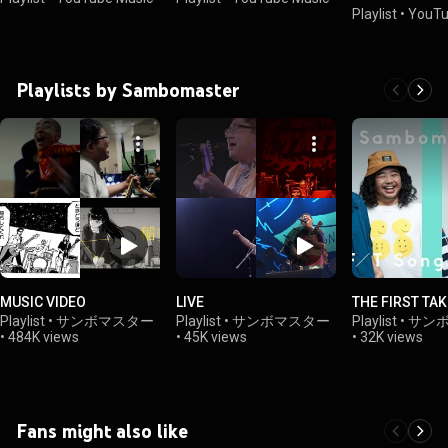
Playlist
•
YouTu
Playlists by Sambomaster
MUSIC VIDEO
LIVE
THE FIRST TAK
Playlist
•
サンボマスター
Playlist
•
サンボマスター
Playlist
•
サン
•
484K views
•
45K views
•
32K views
Fans might also like