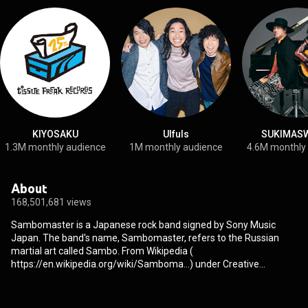
KIYOSAKU
Ulfuls
SUKIMAS
1.3M monthly audience
1M monthly audience
4.6M monthly
About
168,501,681 views
Sambomaster is a Japanese rock band signed by Sony Music
Japan. The band's name, Sambomaster, refers to the Russian
martial art called Sambo. From Wikipedia (
https://en.wikipedia.org/wiki/Samboma...
) under Creative
Commons Attribution CC-BY-SA 3.0 (
http://creativecommons.org/licenses/b...
)