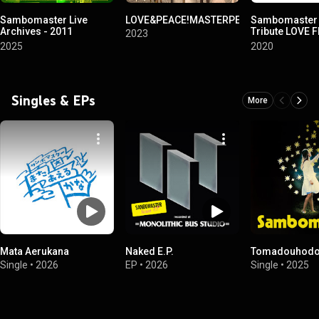
Sambomaster Live
LOVE&PEACE!MASTERPEACE!
Sambomaster 
Archives - 2011
Tribute LOVE 
2023
Kyukyoku Best Tour Hen
NAKAMA
2025
2020
-
Singles & EPs
More
Mata Aerukana
Naked E.P.
Tomadouhodon
Single
•
2026
EP
•
2026
Single
•
2025