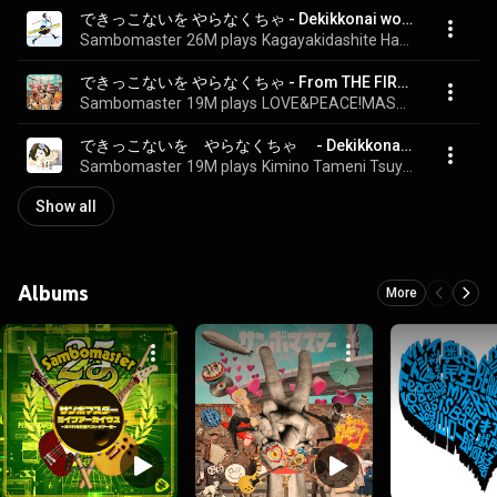
できっこないを やらなくちゃ - Dekikkonai wo Yaranakucha
Sambomaster
26M plays
Kagayakidashite Hashitteku
できっこないを やらなくちゃ - From THE FIRST TAKE - Dekikkonai o Yaranakucha - From THE FIRST TAKE
Sambomaster
19M plays
LOVE&PEACE!MASTERPEACE!
できっこないを　やらなくちゃ　 - Dekikkonaiwo Yaranakucha
Sambomaster
19M plays
Kimino Tameni Tsuyoku Naritai
Show all
Albums
More