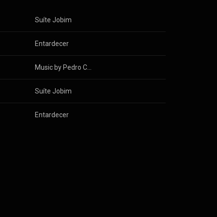
Suíte Jobim
Entardecer
Music by Pedro Cameron
Suíte Jobim
Entardecer