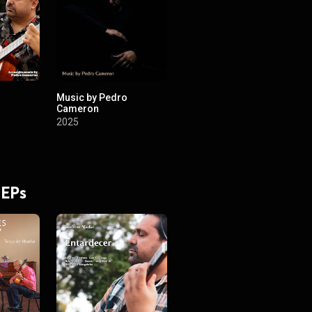
Music by Pedro
Cameron
2025
 EPs