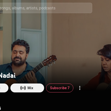
Nadai
e
Mix
Subscribe 7
s