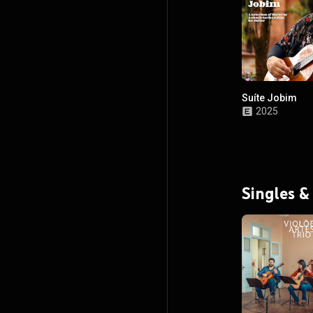
Suíte Jobim
2025
Singles &