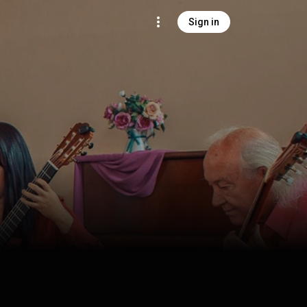
Sign in