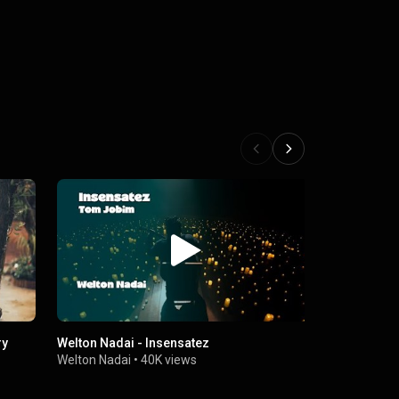
Welton Nadai - Insensatez
Welton Nada
você
Welton Nadai
•
40K views
Welton Nada