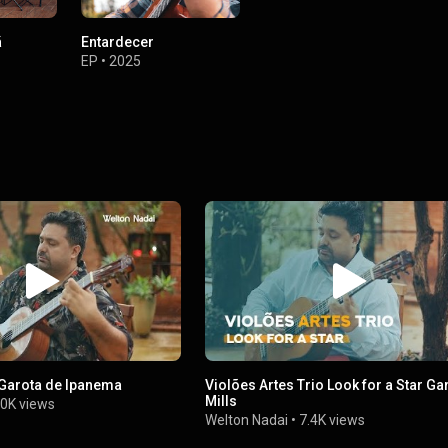
ã
Entardecer
EP
•
2025
 Garota de Ipanema
Violões Artes Trio Look for a Star Gary
Mills
0K views
Welton Nadai
•
7.4K views