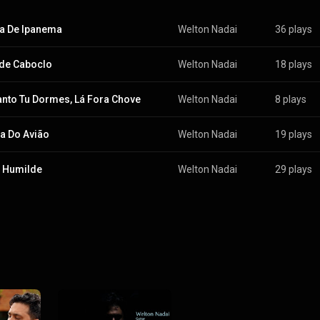
a De Ipanema
Welton Nadai
36 plays
de Caboclo
Welton Nadai
18 plays
nto Tu Dormes, Lá Fora Chove
Welton Nadai
8 plays
a Do Avião
Welton Nadai
19 plays
 Humilde
Welton Nadai
29 plays