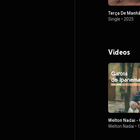
Terça De Manh
Single
•
2025
Videos
Welton Nadai -
Welton Nadai
•
1