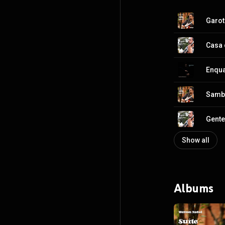
Garot
Casa 
Enqua
Samb
Gente
Show all
Albums