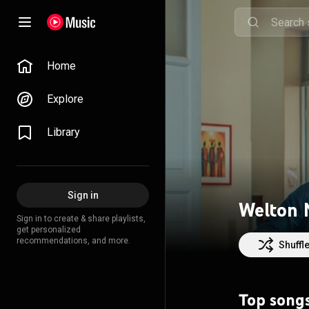
Home
Explore
Library
Sign in
Welton 
Sign in to create & share playlists,
get personalized
recommendations, and more.
Shuffl
Top song