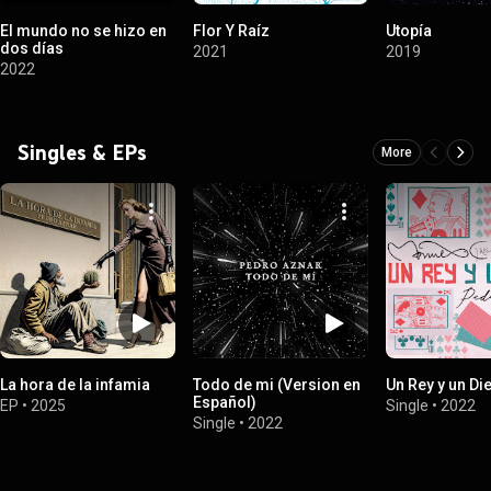
El mundo no se hizo en
Flor Y Raíz
Utopía
dos días
2021
2019
2022
Singles & EPs
More
La hora de la infamia
Todo de mi (Version en
Un Rey y un Di
Español)
EP
•
2025
Single
•
2022
Single
•
2022