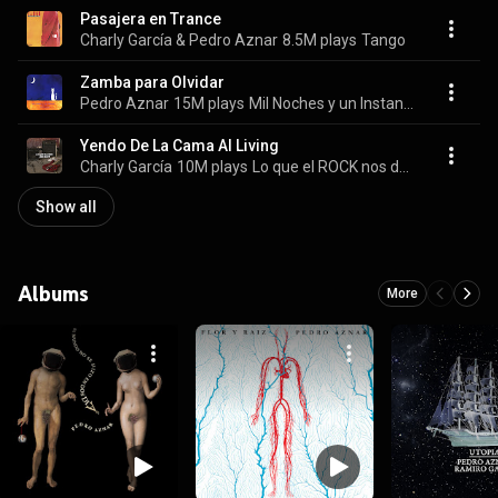
Pasajera en Trance
Charly García & Pedro Aznar
8.5M plays
Tango
Zamba para Olvidar
Pedro Aznar
15M plays
Mil Noches y un Instante
Yendo De La Cama Al Living
Charly García
10M plays
Lo que el ROCK nos dejó
Show all
Albums
More