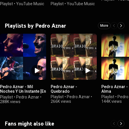
Playlist
•
YouTube Music
Playlist
•
YouTube Music
Playlists by Pedro Aznar
More
Pedro Aznar - Mil
Pedro Aznar -
Pedro Aznar -
Noches Y Un Instante [En
Quebrado
Alma
Vivo]
Playlist
•
Pedro Aznar
•
Playlist
•
Pedro
Playlist
•
Pedro Aznar
•
266K views
144K views
288K views
Fans might also like