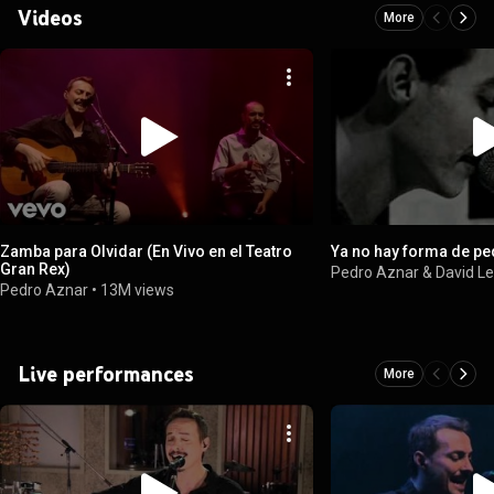
Videos
More
Zamba para Olvidar (En Vivo en el Teatro
Ya no hay forma de pe
Gran Rex)
Pedro Aznar & David L
Pedro Aznar
•
13M views
Live performances
More