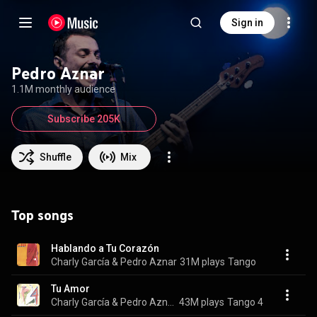
Sign in
Pedro Aznar
1.1M monthly audience
Subscribe 205K
Shuffle
Mix
Top songs
Hablando a Tu Corazón
Charly García & Pedro Aznar
31M plays
Tango
Tu Amor
Charly García & Pedro Aznar
43M plays
Tango 4