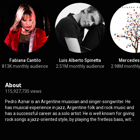
Fabiana Cantilo
Luis Alberto Spinetta
Mercedes
813K monthly audience
2.51M monthly audience
2.98M monthly
About
115,927,735 views
Pedro Aznar is an Argentine musician and singer-songwriter. He
has musical experience in jazz, Argentine folk and rock music and
has a successful career as a solo artist. He is well known for giving
rock songs a jazz-oriented style, by playing the fretless bass, with
a big influence from Jaco Pastorius. He is a multi-instrumentalist
and the author of several books of poetry published in Argentina.
He plays an important part in Argentine rock, where in the mid-