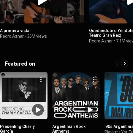
A primera vista
Quedándote o Yéndote 
Teatro Gran Rex)
Pedro Aznar
•
36M views
Pedro Aznar
•
7.1M vie
Featured on
Presenting Charly
Argentinian Rock
'90s Argentini
García
Anthems
Playlist
•
YouTu