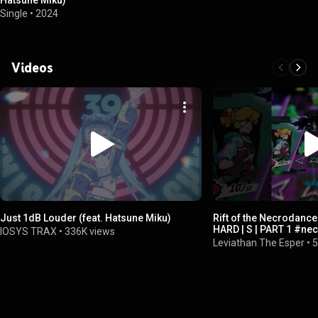
Hatsune Miku)
Single
•
2024
Videos
Just 1dB Louder (feat. Hatsune Miku)
Rift of the Necrodance
HARD | S | PART 1 #ne
IOSYS TRAX
•
336K views
#hatsunemiku
Leviathan The Esper
•
5