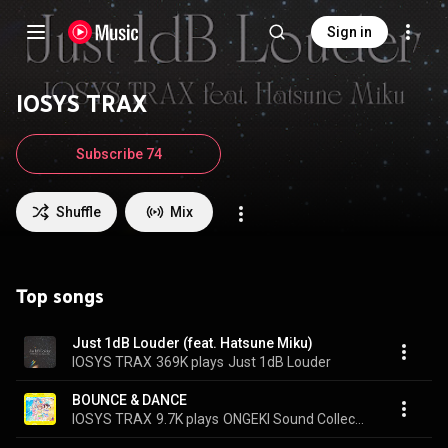
Sign in
IOSYS TRAX
Subscribe 74
Shuffle
Mix
Top songs
Just 1dB Louder (feat. Hatsune Miku)
IOSYS TRAX
369K plays
Just 1dB Louder
BOUNCE & DANCE
IOSYS TRAX
9.7K plays
ONGEKI Sound Collection 02