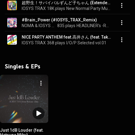
超野生！サバイバルずんど子ちゃん (Extended Mix) - Super wild! Survival Zundoko-chan (Extended Mix) (feat. Chiyoko)
IOSYS TRAX
18K plays
New Normal Party Music I/O/P SELECTED Vol.6
#Brain_Power (#IOSYS_TRAX_Remix)
NOMA & IOSYS TRAX
835 plays
HEADLINER's -REMIXES OF BRAIN POWER-
NICE PARTY ANTHEM feat.高井さん (feat. Takaisan)
IOSYS TRAX
368 plays
I/O/P Selected vol.01
Singles & EPs
Just 1dB Louder (feat.