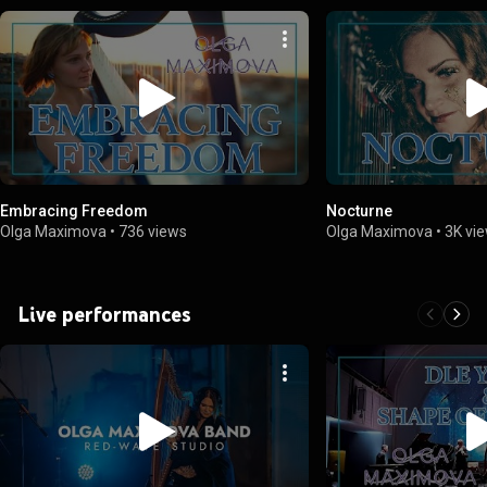
Embracing Freedom
Nocturne
Olga Maximova
•
736 views
Olga Maximova
•
3K vi
Live performances