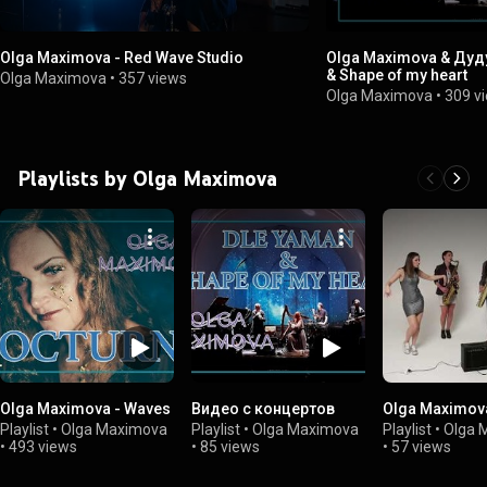
Olga Maximova - Red Wave Studio
Olga Maximova & Дуду
& Shape of my heart
Olga Maximova
•
357 views
Olga Maximova
•
309 v
Playlists by Olga Maximova
Olga Maximova - Waves
Видео с концертов
Olga Maximov
Playlist
•
Olga Maximova
Playlist
•
Olga Maximova
Playlist
•
Olga 
•
493 views
•
85 views
•
57 views