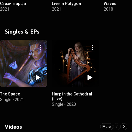
Стихи и арфа
Live in Polygon
Waves
2021
2021
2018
Singles & EPs
The Space
Harp in the Cathedral
(Live)
Single
•
2021
Single
•
2020
Videos
More