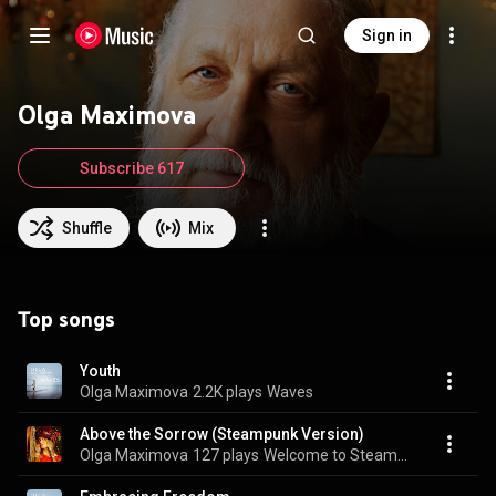
Sign in
Olga Maximova
Subscribe 617
Shuffle
Mix
Top songs
Youth
Olga Maximova
2.2K plays
Waves
Above the Sorrow (Steampunk Version)
Olga Maximova
127 plays
Welcome to Steampunk Festival