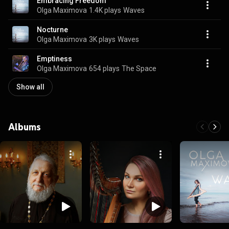
Embracing Freedom
Olga Maximova
1.4K plays
Waves
Nocturne
Olga Maximova
3K plays
Waves
Emptiness
Olga Maximova
654 plays
The Space
Show all
Albums