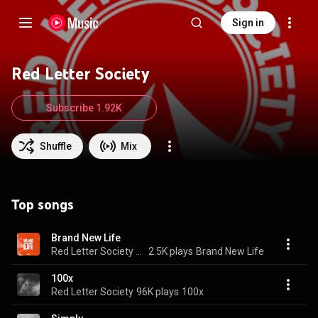
Sign in
Red Letter Society
Subscribe 1.92K
Shuffle
Mix
Top songs
Brand New Life
Red Letter Society & Jordan West
2.5K plays
Brand New Life
100x
Red Letter Society
96K plays
100x