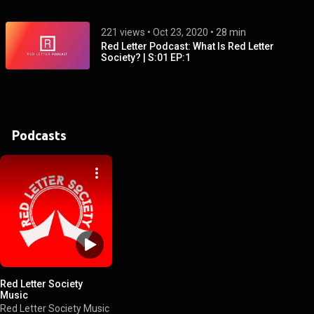
221 views
 • 
Oct 23, 2020
 • 
28 min
Red Letter Podcast: What Is Red Letter
Society? | S:01 EP:1
Podcasts
Red Letter Society
Music
Red Letter Society Music