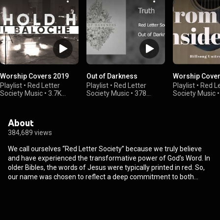
Worship Covers 2019
Out of Darkness
Worship Cover
Playlist
•
Red Letter
Playlist
•
Red Letter
Playlist
•
Red Le
Society Music
•
3.7K
Society Music
•
378
Society Music
views
views
views
About
384,689 views
We call ourselves “Red Letter Society” because we truly believe
and have experienced the transformative power of God’s Word. In
older Bibles, the words of Jesus were typically printed in red. So,
our name was chosen to reflect a deep commitment to both
studying, communicating, and obeying God’s Word. As a group of
worship leaders from churches across the Central Virginia area,
we love serving the local church and are passionate about seeing
theologically sound music being sung in churches across the