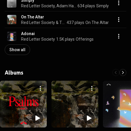
Simply
Red Letter Society, Adam Hassick, & Jordan Canter
634 plays
Simply
On The Altar
Red Letter Society & Tyler Landis
437 plays
On The Altar
Adonai
Red Letter Society
1.5K plays
Offerings
Show all
Albums