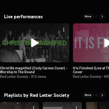
Live performances
More
Christ Be magnified (Cody Carnes Cover) -
It Is Finished (Live at
Worship In The Round
Cover
Red Letter Society
•
312 views
Red Letter Society
•
40
Playlists by Red Letter Society
More