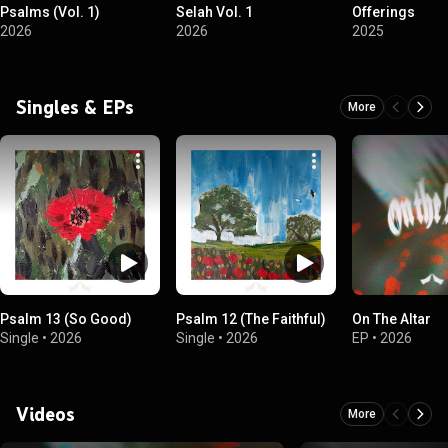
Psalms (Vol. 1)
Selah Vol. 1
Offerings
2026
2026
2025
Singles & EPs
More
Psalm 13 (So Good)
Psalm 12 (The Faithful)
On The Altar
Single
•
2026
Single
•
2026
EP
•
2026
Videos
More