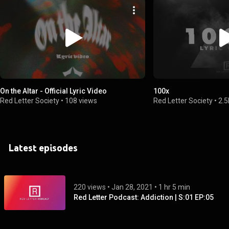
On the Altar - Official Lyric Video
100x
Red Letter Society
•
108 views
Red Letter Society
•
2.5
Latest episodes
220 views
 • 
Jan 28, 2021
 • 
1 hr 5 min
Red Letter Podcast: Addiction | S:01 EP:05