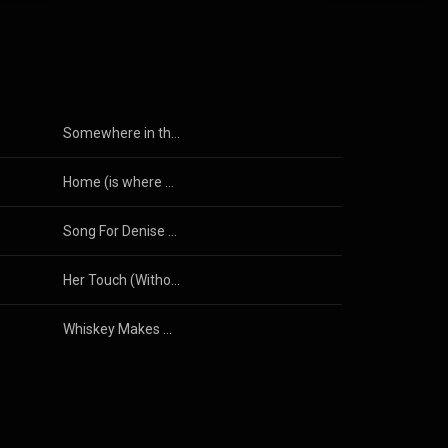
Somewhere in the Darkness (2025)
Home (is where my heart is)
Song For Denise (Anymore) (Radio Edit)
Her Touch (Without Your Love)
Whiskey Makes Her Redneck Frisky