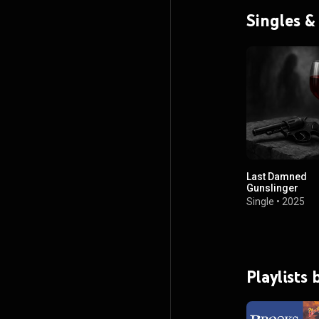
Singles &
Last Damned
Gunslinger
Single
•
2025
Playlists