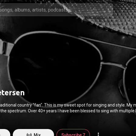
etersen
aditional country "fan". This is my sweet spot for singing and style. My 
the spectrum. Over 40+ years I have been blessed to sing with multiple
nity to perform at the Ryman Auditorium (Grand Ole Opry) and Newport
c on this profile however are first time original songs I wrote in the late 
was young and it was very experimental. Not exactly country, rock or pop; it was
so wrote songs with a good friend (Jim Backston) in the mid 80's for a ba
e
Mix
Subscribe 7