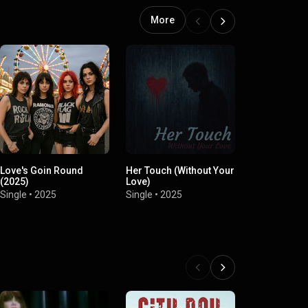
More
Love's Goin Round
Her Touch (Without Your
Whiskey Ma
(2025)
Love)
Redneck Fri
Single
•
2025
Single
•
2025
Single
•
2025