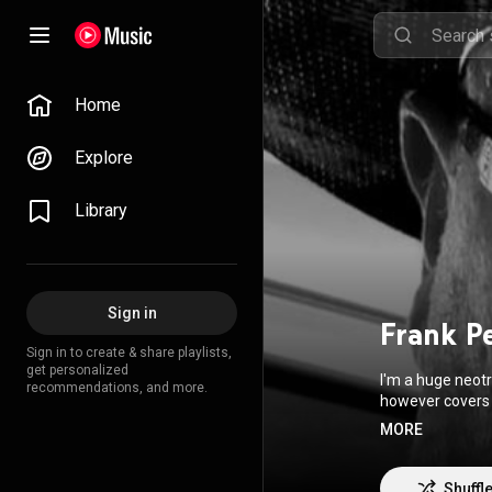
Home
Explore
Library
Sign in
Frank P
Sign in to create & share playlists,
get personalized
I'm a huge neotr
recommendations, and more.
however covers 
earn an opportu
MORE
The original musi
It was fun, it was raw, I 
just music. I al
Shuffl