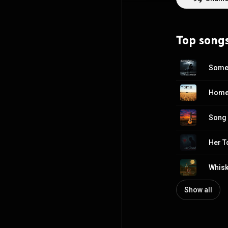
Jus' Teasin. If you're interested, look up our work there as well. It is also very reflective of the 80's.
Looking to make
Top song
Somew
Home 
Song 
Her T
Whisk
Show all