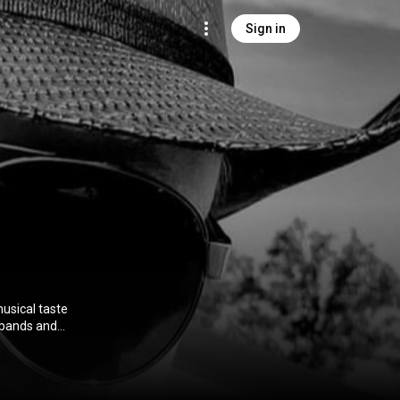
Sign in
musical taste
 bands and
 Music Center.
80's early 90's.
nd we called