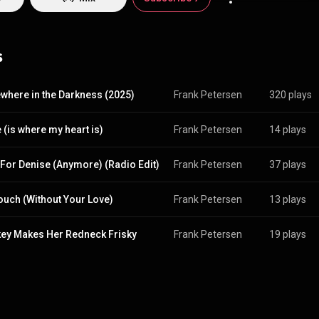
 contact? Try @grungyape for Facebook, Twitter or Here.
s
here in the Darkness (2025)
Frank Petersen
320 plays
(is where my heart is)
Frank Petersen
14 plays
For Denise (Anymore) (Radio Edit)
Frank Petersen
37 plays
ouch (Without Your Love)
Frank Petersen
13 plays
ey Makes Her Redneck Frisky
Frank Petersen
19 plays