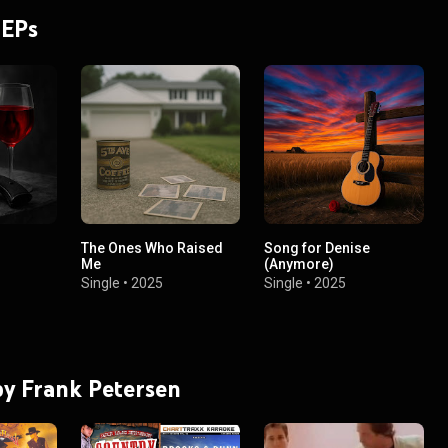
 EPs
The Ones Who Raised
Song for Denise
Me
(Anymore)
Single
•
2025
Single
•
2025
 by Frank Petersen