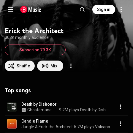
Sign in
Erick the Architect
308K monthly audience
Subscribe 79.3K
Shuffle
Mix
Top songs
Death by Dishonor
Ghostemane, Shakewell, Pouya, and Erick The Architect
9.2M plays
Death by Dishonor
Candle Flame
Jungle & Erick the Architect
5.7M plays
Volcano