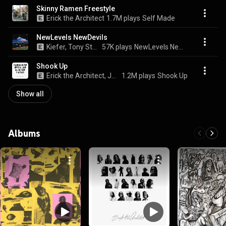
Skinny Ramen Freestyle
Erick the Architect
1.7M plays
Self Made
NewLevels NewDevils
Kiefer, Tony Stone, Erick the Architect, and CARRTOONS
57K plays
NewLevels NewDevils
Shook Up
Erick the Architect, Joey Bada$$, & FARR
1.2M plays
Shook Up
Show all
Albums