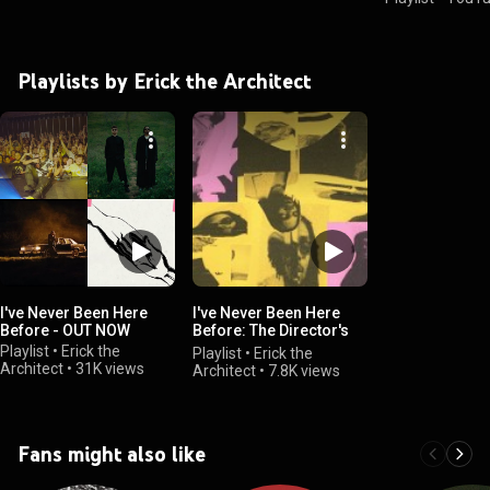
Playlists by Erick the Architect
I've Never Been Here
I've Never Been Here
Before - OUT NOW
Before: The Director's
Cut
Playlist
•
Erick the
Playlist
•
Erick the
Architect
•
31K views
Architect
•
7.8K views
Fans might also like