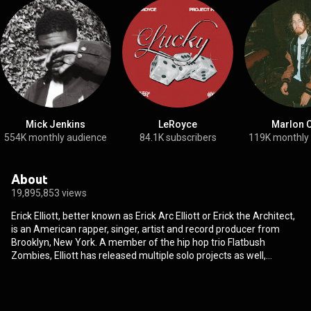
Mick Jenkins
LeRoyce
Marlon C
554K monthly audience
84.1K subscribers
119K monthly
About
19,895,853 views
Erick Elliott, better known as Erick Arc Elliott or Erick the Architect,
is an American rapper, singer, artist and record producer from
Brooklyn, New York. A member of the hip hop trio Flatbush
Zombies, Elliott has released multiple solo projects as well,
including I've Never Been Here Before in February 2024. Elliott
plays multiple instruments including the keyboard, piano, and the
guitar. He is the primary producer of Flatbush Zombies and has
produced for other popular acts such as Joey Badass, James