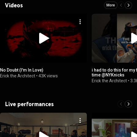
Videos
More
No Doubt (I'm In Love)
i had to do this for my 
time ​⁠@NYKnicks
Erick the Architect
•
43K views
Erick the Architect
•
3.3
Live performances