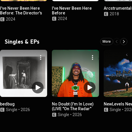
I've Never Been Here
I've Never Been Here
Arcstrumentals
Before: The Director's
Before
2018
Cut
2024
2024
Singles & EPs
More
bedbug
No Doubt (I'm In Love)
NewLevels Ne
(LIVE "On The Radar"
Single
•
2026
Single
•
202
Performance)
Single
•
2026