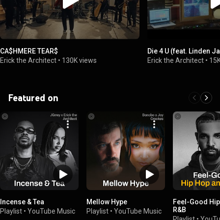
CA$HMERE TEAR$
Die 4 U (feat. Linden J
Erick the Architect
•
130K views
Erick the Architect
•
15K
Featured on
Incense & Tea
Mellow Hype
Feel-Good Hip
R&B
Playlist
•
YouTube Music
Playlist
•
YouTube Music
Playlist
•
YouTu