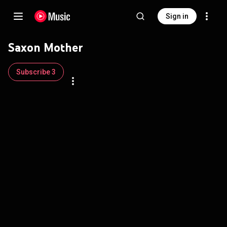
Sign in
Saxon Mother
Subscribe 3