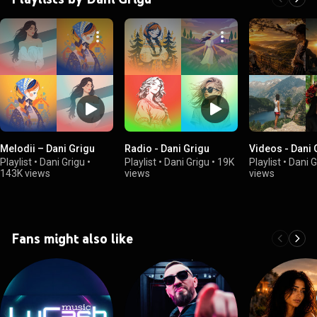
Melodii – Dani Grigu
Radio - Dani Grigu
Videos - Dani 
Playlist
•
Dani Grigu
•
Playlist
•
Dani Grigu
•
19K
Playlist
•
Dani G
143K views
views
views
Fans might also like