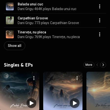
Balada unui cuc
Dani Grigu
464K plays
Balada unui cuc
Carpathian Groove
Dani Grigu
773 plays
Carpathian Groove
Tinerețe, nu pleca
Dani Grigu
769K plays
Tinerețe, nu pleca
Show all
Singles & EPs
More