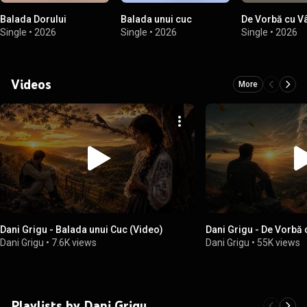
Balada Dorului
Balada unui cuc
De Vorbă cu Vâ
Single
•
2026
Single
•
2026
Single
•
2026
Videos
More
Dani Grigu - Balada unui Cuc (Video)
Dani Grigu - De Vorbă 
Dani Grigu
•
7.6K views
Dani Grigu
•
55K views
Playlists by Dani Grigu