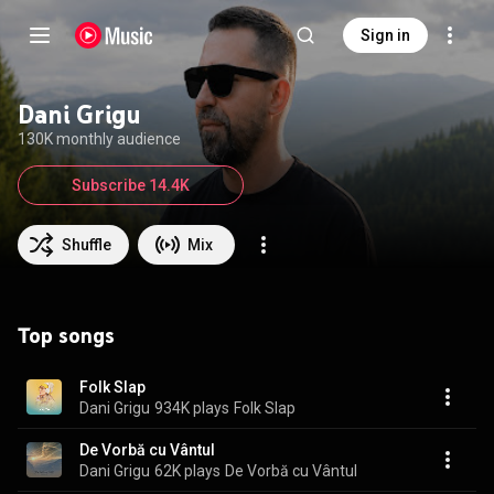
Sign in
Dani Grigu
130K monthly audience
Subscribe 14.4K
Shuffle
Mix
Top songs
Folk Slap
Dani Grigu
934K plays
Folk Slap
De Vorbă cu Vântul
Dani Grigu
62K plays
De Vorbă cu Vântul