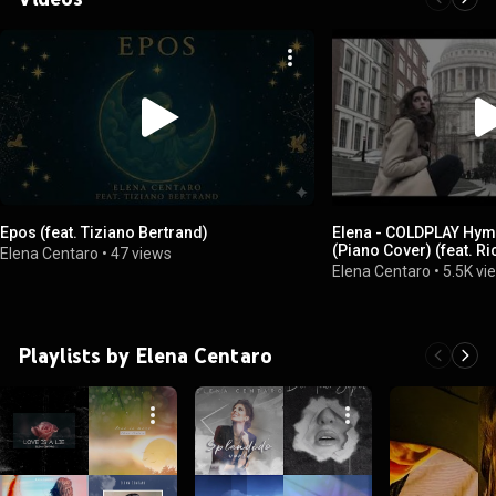
Epos (feat. Tiziano Bertrand)
Elena - COLDPLAY Hym
(Piano Cover) (feat. Ri
Elena Centaro
•
47 views
Elena Centaro
•
5.5K vi
Playlists by Elena Centaro