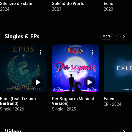
Silenzio d'Estate
Splendido World
Echo
2024
2023
2020
Singles & EPs
More
Epos (feat. Tiziano
Per Sognare (Musical
Ealen
Bertrand)
Version)
EP
•
2024
Single
•
2026
Single
•
2025
Videos