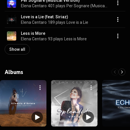
Per Sognare (Musical Version)
Elena Centaro
401 plays
Per Sognare (Musical Version)
Love is a Lie (feat. Siriaz)
Elena Centaro
189 plays
Love is a Lie
Less is More
Elena Centaro
93 plays
Less is More
Show all
Albums