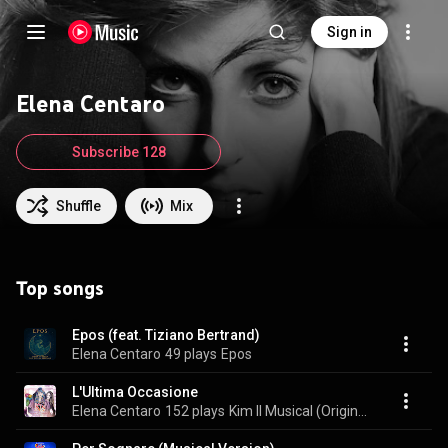
Sign in
Elena Centaro
Subscribe 128
Shuffle
Mix
Top songs
Epos (feat. Tiziano Bertrand)
Elena Centaro
49 plays
Epos
L'Ultima Occasione
Elena Centaro
152 plays
Kim Il Musical (Original Cast Recording)