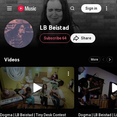
Sign in
LB Beistad
Subscribe 64
Share
Videos
More
Dogma | LB Beistad | Tiny Desk Contest
Dogma | LB Beistad | Liv