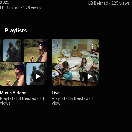
2025
LB Beistad
•
225 views
LB Beistad
•
128 views
Playlists
Music Videos
Live
Playlist
•
LB Beistad
•
14
Playlist
•
LB Beistad
•
1
views
view