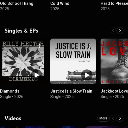
Old School Thang
Cold Wind
Hard to Pleas
2025
2025
2025
Singles & EPs
Diamonds
Justice is a Slow Train
Jackboot Love
Single
•
2026
Single
•
2025
Single
•
2025
Videos
More