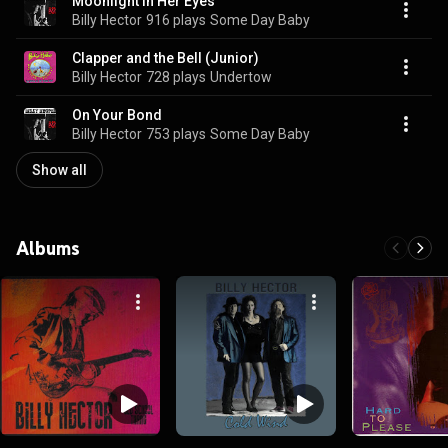
Moonlight in Her Eyes
Billy Hector
916 plays
Some Day Baby
Clapper and the Bell (Junior)
Billy Hector
728 plays
Undertow
On Your Bond
Billy Hector
753 plays
Some Day Baby
Show all
Albums