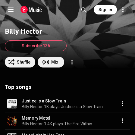
Sign in
Billy Hector
Subscribe 136
Shuffle
Mix
Top songs
Justice is a Slow Train
Billy Hector
1K plays
Justice is a Slow Train
Memory Motel
Billy Hector
1.4K plays
The Fire Within