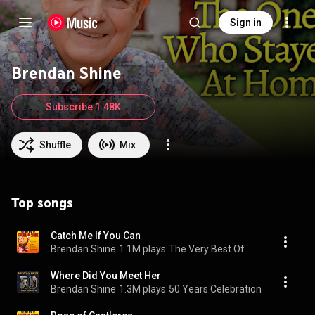
Sign in
Brendan Shine
Subscribe 1.48K
Shuffle
Mix
Top songs
Catch Me If You Can
Brendan Shine
1.1M plays
The Very Best Of
Where Did You Meet Her
Brendan Shine
1.3M plays
50 Years Celebration