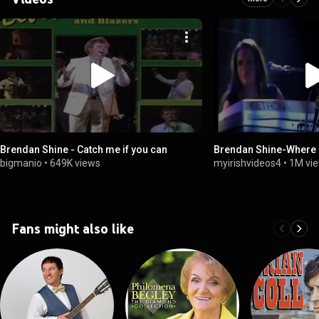
Brendan Shine - Catch me if you can
Brendan Shine-Where 
bigmanio
•
649K views
myirishvideos4
•
1M vi
Fans might also like