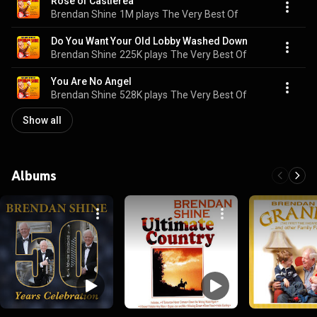
Rose of Castlerea
Brendan Shine
1M plays
The Very Best Of
Do You Want Your Old Lobby Washed Down
Brendan Shine
225K plays
The Very Best Of
You Are No Angel
Brendan Shine
528K plays
The Very Best Of
Show all
Albums