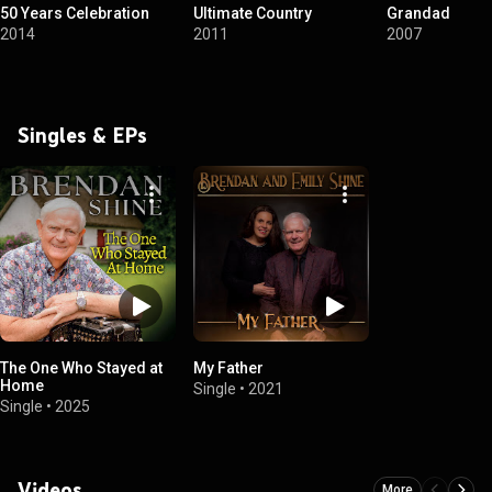
50 Years Celebration
Ultimate Country
Grandad
2014
2011
2007
Singles & EPs
The One Who Stayed at
My Father
Home
Single
•
2021
Single
•
2025
Videos
More