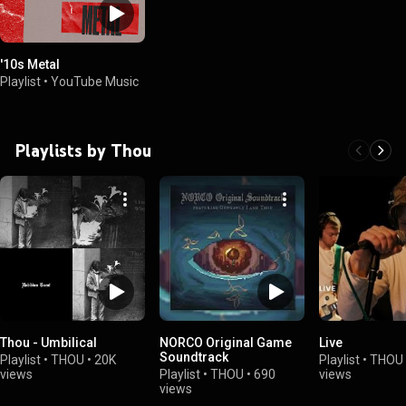
'10s Metal
Playlist
•
YouTube Music
Playlists by Thou
Thou - Umbilical
NORCO Original Game
Live
Soundtrack
Playlist
•
THOU
•
20K
Playlist
•
THOU
views
Playlist
•
THOU
•
690
views
views