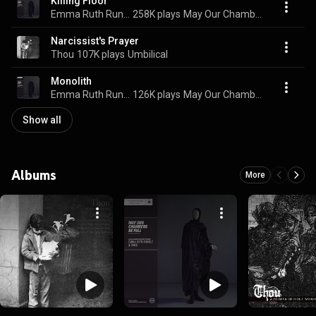
Killing Floor
Emma Ruth Rundle & Thou
258K plays
May Our Chambers Be Full
Narcissist's Prayer
Thou
107K plays
Umbilical
Monolith
Emma Ruth Rundle & Thou
126K plays
May Our Chambers Be Full
Show all
Albums
More