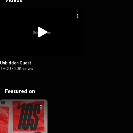
Unbidden Guest
THOU
•
20K views
Featured on