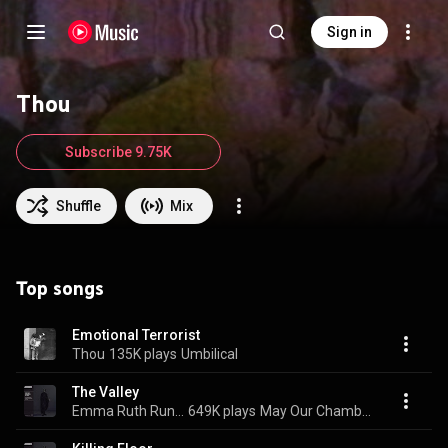
Sign in
Thou
Subscribe 9.75K
Shuffle
Mix
Top songs
Emotional Terrorist
Thou
135K plays
Umbilical
The Valley
Emma Ruth Rundle & Thou
649K plays
May Our Chambers Be Full