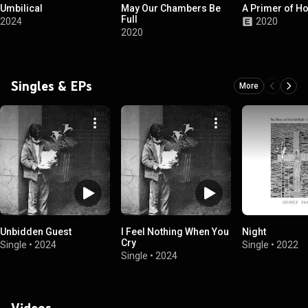
Umbilical
May Our Chambers Be
A Primer of H
Full
2024
2020
2020
Singles & EPs
More
Unbidden Guest
I Feel Nothing When You
Night
Cry
Single
•
2024
Single
•
2022
Single
•
2024
Videos