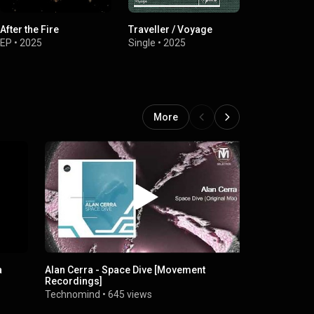
After the Fire
Traveller / Voyage
Breathe Me 
EP
•
2025
Single
•
2025
EP
•
2025
More
a
Alan Cerra - Space Dive [Movement
Alan Cerra 
Recordings]
House] [Par
Technomind
•
645 views
Sounds Of 