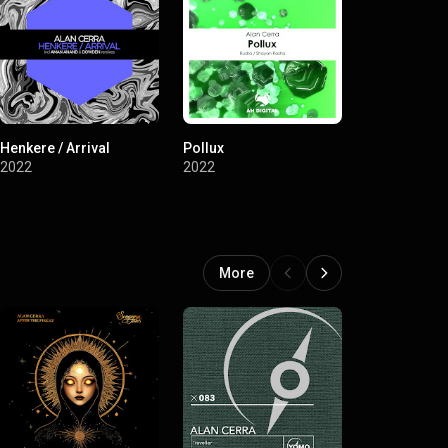
Henkere / Arrival
Pollux
Verehis / No
2022
2022
2022
More