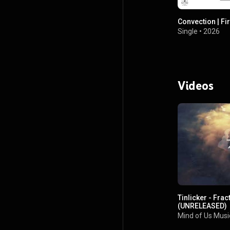
Convection | Fir
Single
•
2026
Videos
Tinlicker - Frac
(UNRELEASED)
Mind of Us Musi