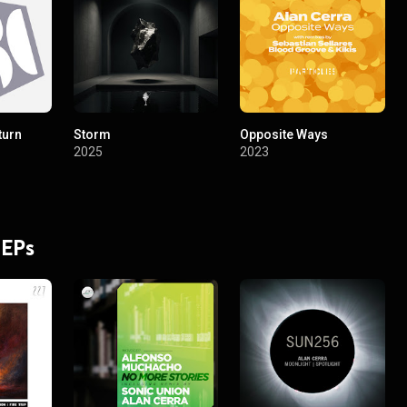
turn
Storm
Opposite Ways
2025
2023
 EPs