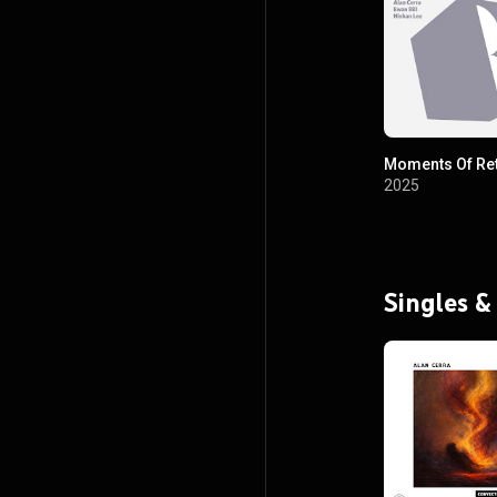
Moments Of Re
2025
Singles &