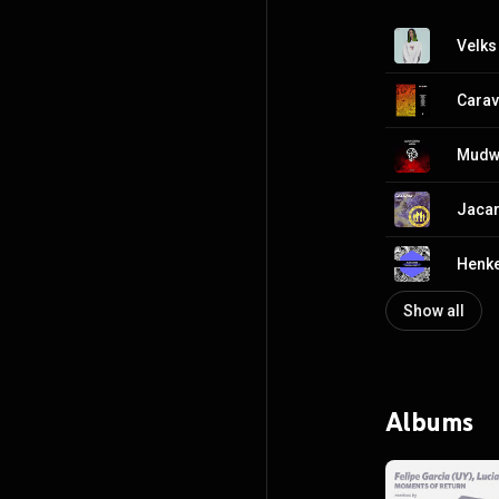
Velks
Cara
Mudw
Jaca
Henk
Show all
Albums