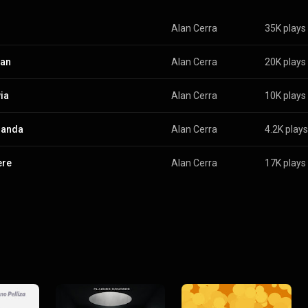
Alan Cerra
35K plays
van
Alan Cerra
20K plays
ia
Alan Cerra
10K plays
randa
Alan Cerra
4.2K plays
ere
Alan Cerra
17K plays