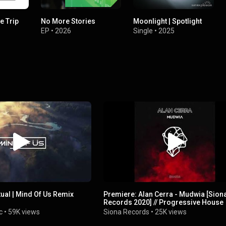
e Trip
No More Stories
Moonlight | Spotlight
EP
•
2026
Single
•
2025
tual | Mind Of Us Remix
Premiere: Alan Cerra - Mudwia [Sion
Records 2020] // Progressive House
c
•
59K views
Siona Records
•
25K views