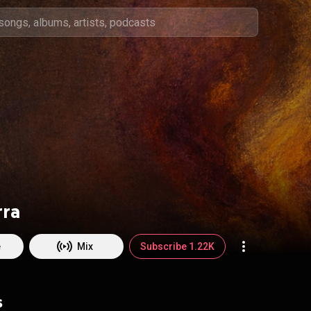
rra
e
Mix
Subscribe 1.22K
s