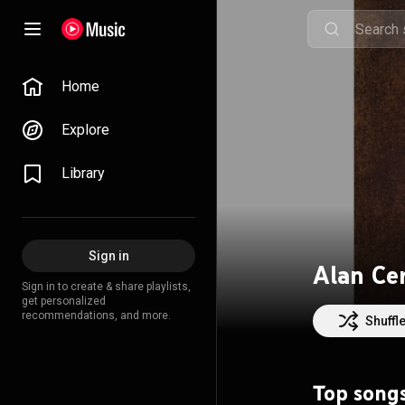
Home
Explore
Library
Sign in
Alan Ce
Sign in to create & share playlists,
get personalized
recommendations, and more.
Shuffl
Top song