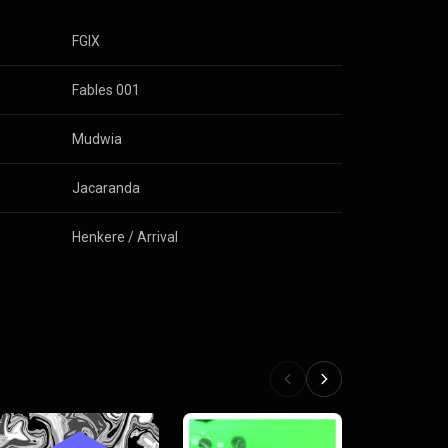
FGIX
Fables 001
Mudwia
Jacaranda
Henkere / Arrival