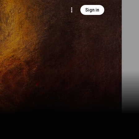
Sign in