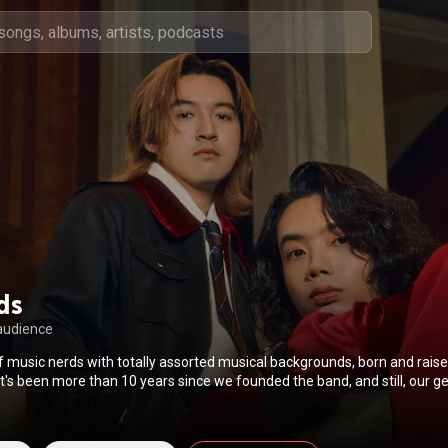
rds
audience
f music nerds with totally assorted musical backgrounds, born and raise
e, despite the band's distinct sounds and identity, which is a great thing,
go-to-word whenever we're asked what our genre is. Billy, a YouTuber-turned-
r, is producing the songs; Third, the soulful/divo-ish lead vocals, who wr