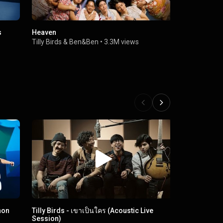
s
Heaven
Never A Wa
Tilly Birds
&
Ben&Ben
•
3.3M views
Tilly Birds
•
hon
Tilly Birds - เขาเป็นใคร (Acoustic Live
ฉันไม่ใช่ (คน
Session)
Tilly Birds
•