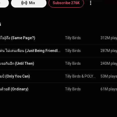
ic videos; and Milo, our versatile drummer wizard genius, who arranges
e
Mix
Subscribe 276K
ng in Thailand for a while now, but man, growing up listening to legends 
 and so on kinda got us wanting to go worldwide. We don't know what the
s
e're still breathing, we'll keep on grooving and making music for you. Lit
music, because it's our lives. But even with all this bio, you won't reall
unless you listen to what our music has to offer! Go ahead, stream the albums, peopl
ต่ไม่)ถึง (Same Page?)
Tilly Birds
312M pla
เพื่อนเล่น ไม่เล่นเพื่อน (Just Being Friendly) (feat. MILLI)
Tilly Birds
287M pla
เจอกันอีก (Until Then)
Tilly Birds
240M pla
มป์ (Only You Can)
Tilly Birds
 & 
POLYCAT
53M play
นด้วยดี (Ordinary)
Tilly Birds
61M play