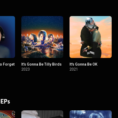
To Forget
It’s Gonna Be Tilly Birds
It's Gonna Be OK
2023
2021
 EPs