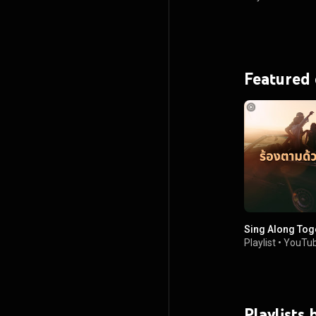
Featured
Sing Along Tog
Playlist
•
YouTub
Playlists 