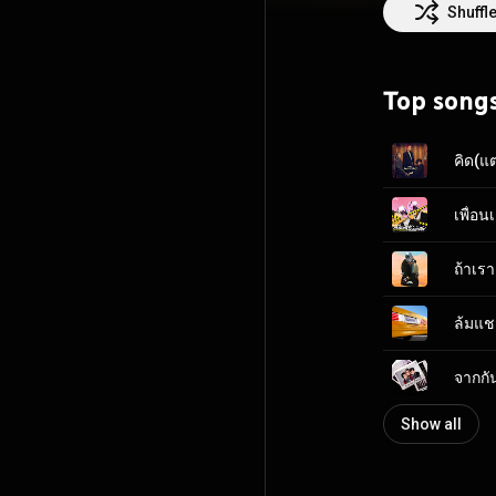
and directs mus
Shuffl
raps! Talk about fusion food, right? I mean, if that's not a wild combination, we don't know what is!
We've been touri
Beatles, Queen,
Top song
but as long as w
can stop us from 
คิด(แ
ถ้าเรา
ล้มแช
จากกั
Show all