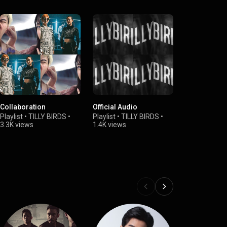
Collaboration
Official Audio
Playlist
•
TILLY BIRDS
•
Playlist
•
TILLY BIRDS
•
3.3K views
1.4K views