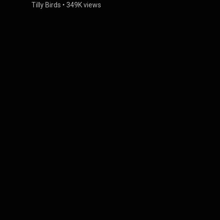
Tilly Birds
•
349K views