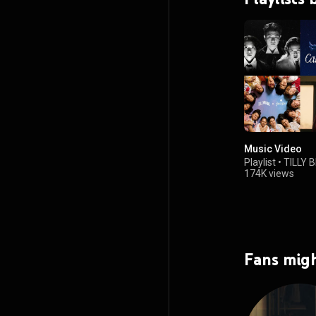
Music Video
Playlist
•
TILLY 
174K views
Fans migh