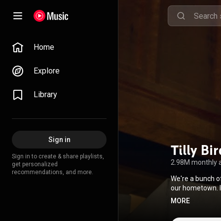
Home
Explore
Library
Sign in
Tilly Bi
Sign in to create & share playlists,
2.98M monthly 
get personalized
recommendations, and more.
We're a bunch o
our hometown. It's been more than 10 years since we founded the band, and still, our genre is still
quite undefinabl
MORE
"alternative" is the 
guitarist/produce