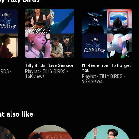
Tilly Birds | Live Session
I'll Remember To Forget
You
BIRDS
•
Playlist
•
TILLY BIRDS
•
16K views
Playlist
•
TILLY BIRDS
•
9.9K views
t also like