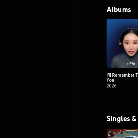
Albums
I'll Remember 
You
2026
Singles &