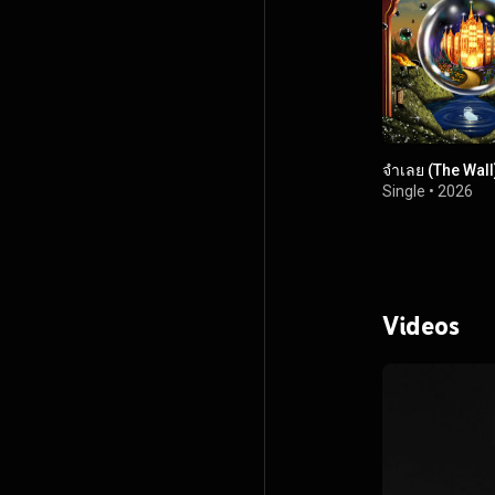
จำเลย (The Wall
Single
•
2026
Videos