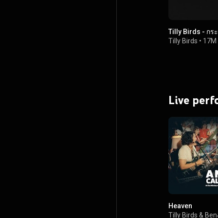
Tilly Birds - ก
Tilly Birds
•
17M 
Live per
Heaven
Tilly Birds
&
Ben