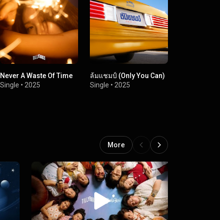
Never A Waste Of Time
ล้มแชมป์ (Only You Can)
Retro-39
Single
•
2025
Single
•
2025
Single
•
2024
More