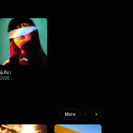
ผู้เดียว
2020
More