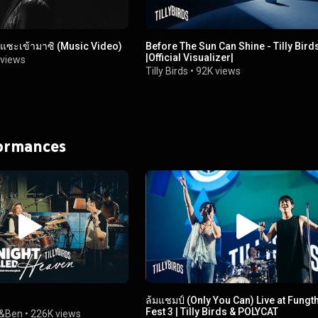
ระแซะเข้ามาซิ (Music Video)
Before The Sun Can Shine - Tilly Bird
|Official Visualizer|
views
Tilly Birds
•
92K views
formances
ล้มแชมป์ (Only You Can) Live at Fungt
Fest 3 | Tilly Birds & POLYCAT
&Ben
•
226K views