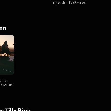
Tilly Birds
•
139K views
 on
ether
e Music
by Tilly Birds