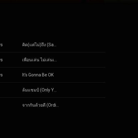
 the music and
like the
 future holds,
erally nothing
y know us
e!
ys
คิด(แต่ไม่)ถึง (Same Page?)
ys
เพื่อนเล่น ไม่เล่นเพื่อน (Just Being Friendly)
ys
It's Gonna Be OK
s
ล้มแชมป์ (Only You Can)
s
จากกันด้วยดี (Ordinary)