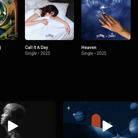
)
Call It A Day
Heaven
Single
•
2025
Single
•
2025