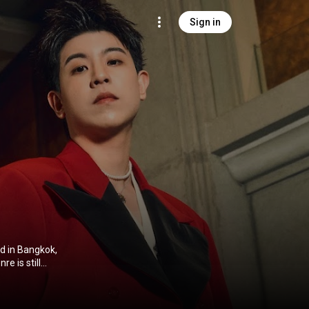
Sign in
d in Bangkok,
 so
ites the lyrics