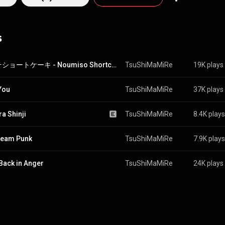
ics question social conventions and the anxieties of everyday life, rebelli
 in melodic expressivity, ranging from child-like wonder to tragic despair.
hat of a vengeful banshee in the throes of passion, suddenly pivoting fro
s
f a samurai in battle to the elegance and light-heartedness of a Japane
er Asami locks down a constant punk backdrop, rallying the front pai
 into insanity. The ferocity of these three warrior princesses
ive show that is simultaneously upliftingly theatrical and brutally honest
脳みそショートケーキ - Noumiso Shortcake
TsuShiMaMiRe
19K plays
be loved by heavy rock fans and all lovers of Japanese indie subculture! Donʼt 
e them, it may change your life.
You
TsuShiMaMiRe
37K plays
ra Shinji
TsuShiMaMiRe
8.4K plays
ream Punk
TsuShiMaMiRe
7.9K plays
Back in Anger
TsuShiMaMiRe
24K plays