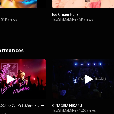
Ice Cream Punk
•
31K views
TsuShiMaMiRe
•
5K views
formances
YO 2024 −バンドは水物− トレー
GIRAGIRA HIKARU
TsuShiMaMiRe
•
1.2K views