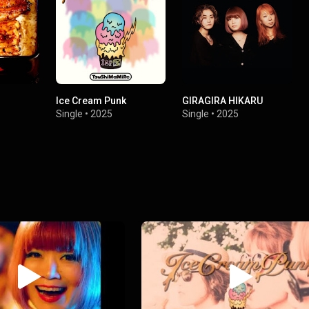
Ice Cream Punk
GIRAGIRA HIKARU
Single
•
2025
Single
•
2025