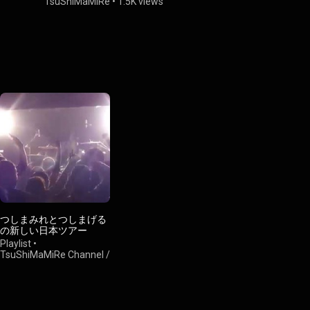
TsuShiMaMiRe
•
1.5K views
TsuShiMaM
つしまみれとつしまげる
の新しい日本ツアー
Playlist
•
TsuShiMaMiRe Channel /
つしまみれチャンネル
•
44 views