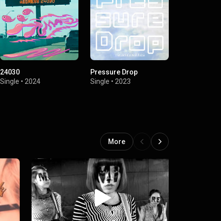
24030
Pressure Drop
Psychedelic
Single
•
2024
Single
•
2023
Single
•
2023
More