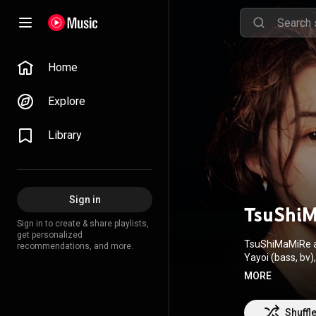
Home
Explore
Library
Sign in
TsuShi
Sign in to create & share playlists,
get personalized
TsuShiMaMiRe ar
recommendations, and more.
Yayoi (bass, bv), and Asami (drums, bv
audiences with 
MORE
performances, 1
featured on TV, film, animati
hardcore noise t
Shuffl