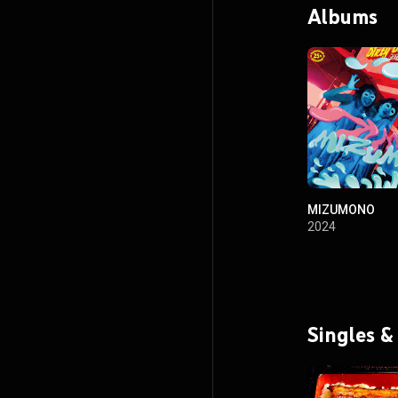
Albums
MIZUMONO
2024
Singles &