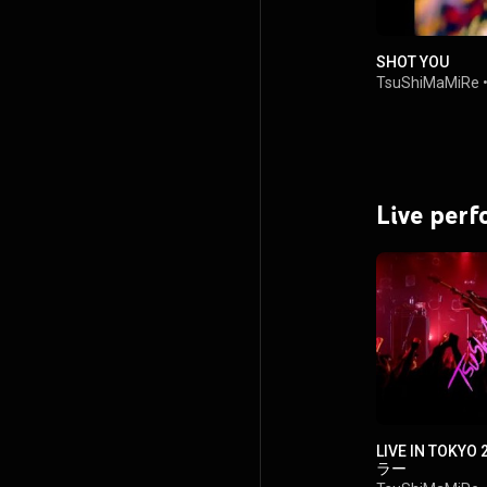
SHOT YOU
TsuShiMaMiRe
Live per
LIVE IN TOK
ラー