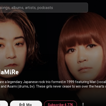
MaMiRe
e a legendary Japanese rock trio formed in 1999 featuring Mari (vocals
). These girls never cease to win over the hearts of their
each passing show, spreading intense emotions and raw energy via thou
6 US and 7 European tours, and 20 full-length album releases. Their m
on, and video games. TsuShiMaMiReʼs musical style ranges from
o introspective indie rock, with traces of heavy funk disco and pop senti
e
Mix
Subscribe 4.77K