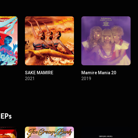
SAKE MAMIRE
Mamire Mania 20
2021
2019
 EPs