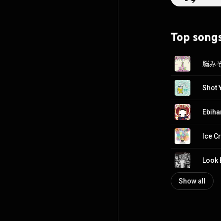
Mariʼs quirky lyr
Her vocals excel
groove is like t
Top song
determination o
Meanwhile drumm
them from toppling over the edge
culminates in a l
TsuShiMaMiRe will 
the chance to se
Shot 
Ebiha
Ice C
Look 
Show all