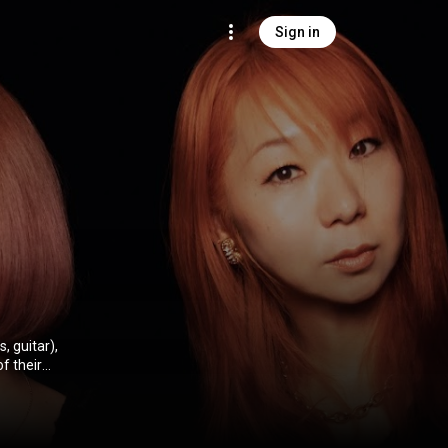
Sign in
, guitar),
sands of live
usic has been
mentality.