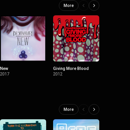
More
New
Giving More Blood
Shocking
2017
2012
2012
More