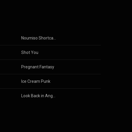
on, and love.
 Yayoiʼs
m the stoic
se house cat.
r but keeping
.
Noumiso Shortcake
miss
Shot You
Pregnant Fantasy
Ice Cream Punk
Look Back in Anger