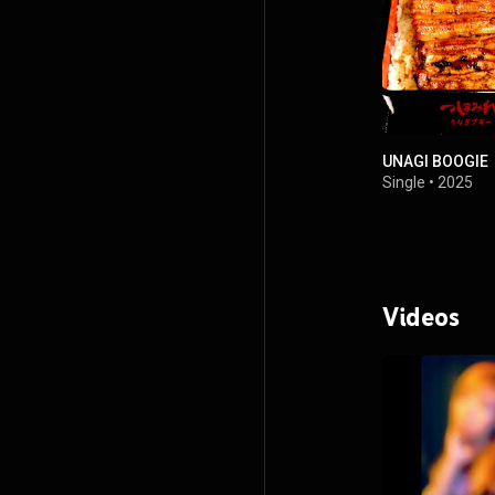
UNAGI BOOGIE
Single
•
2025
Videos