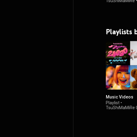
TsuShiMaMiRe
Playlists
Music Videos
Playlist
•
TsuShiMaMiRe C
つしまみれチャ
•
4.2K views