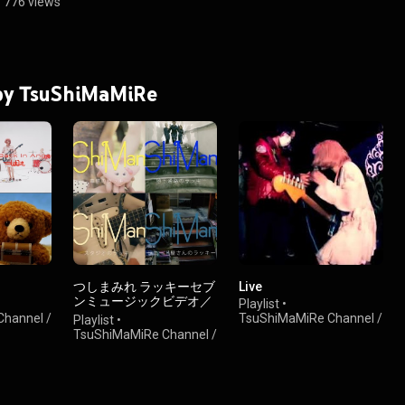
•
776 views
 by TsuShiMaMiRe
つしまみれ ラッキーセブ
Live
ンミュージックビデオ／
Playlist
•
TsuShiMaMiRe LUCKY
hannel /
TsuShiMaMiRe Channel /
Playlist
•
SEVEN MUSIC VIDEOS
ンネル
つしまみれチャンネル
TsuShiMaMiRe Channel /
•
154 views
つしまみれチャンネル
•
656 views