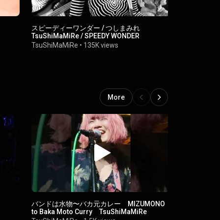
スピーディーワンダー / つしまみれ
Look Back i
TsuShiMaMiRe / SPEEDY WONDER
TsuShiMaM
TsuShiMaMiRe
•
135K views
More
バンドは水物〜バカ元カレー MIZUMONO
SHOT YOU / Ts
to Baka Moto Curry TsuShiMaMiRe
詞字幕付き