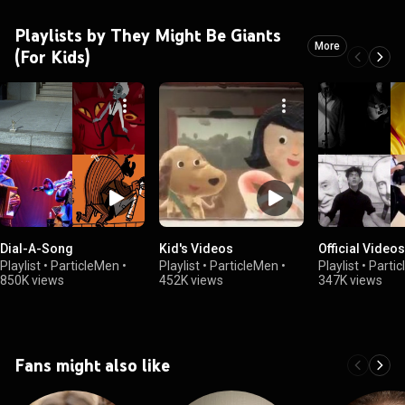
Playlists by They Might Be Giants
More
(For Kids)
Dial-A-Song
Kid's Videos
Official Videos
Playlist
•
ParticleMen
•
Playlist
•
ParticleMen
•
Playlist
•
Parti
850K views
452K views
347K views
Fans might also like