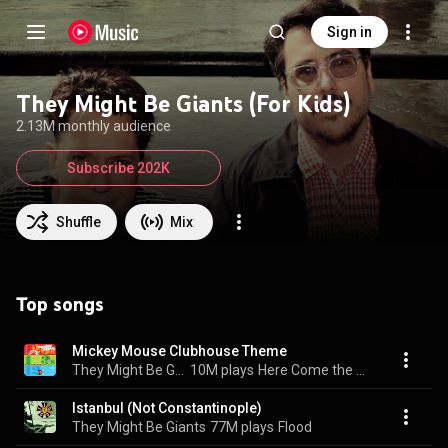
Sign in
They Might Be Giants (For Kids)
2.13M monthly audience
Subscribe 202K
Shuffle
Mix
Top songs
Mickey Mouse Clubhouse Theme
They Might Be Giants (For Kids)
10M plays
Here Come the 123s
Istanbul (Not Constantinople)
They Might Be Giants
77M plays
Flood