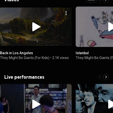
Back in Los Angeles
Istanbul
They Might Be Giants (For Kids)
•
2.1K views
They Might Be Giants (F
Live performances