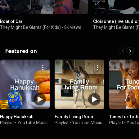
Boat of Car
Cloisonné (live studio
They Might Be Giants (For Kids)
•
8K views
They Might Be Giants (F
Featured on
Happy Hanukkah
Family Living Room
Tunes for Tod
Playlist
•
YouTube Music
Playlist
•
YouTube Music
Playlist
•
YouTu