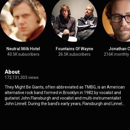
Neutral Milk Hotel
Fountains Of Wayne
Jonathan C
40.5K subscribers
26.5K subscribers
216K monthly
About
172,131,303 views
They Might Be Giants, often abbreviated as TMBG, is an American
alternative rock band formed in Brooklyn in 1982 by vocalist and
guitarist John Flansburgh and vocalist and multi-instrumentalist
John Linnell. During the band's early years, Flansburgh and Linnell
frequently performed as a musical duo, often accompanied by a
tape machine or a drum machine. In 1992, They Might Be Giants
expanded to include a backing band. The band's current backing
artists are Danny Weinkauf, Dan Miller, and Marty Beller, and their