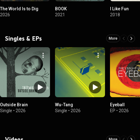
The World Is to Dig
BOOK
I Like Fun
2026
2021
2018
Singles & EPs
More
Outside Brain
Wu-Tang
Eyeball
Single
•
2026
Single
•
2026
EP
•
2026
Videos
More