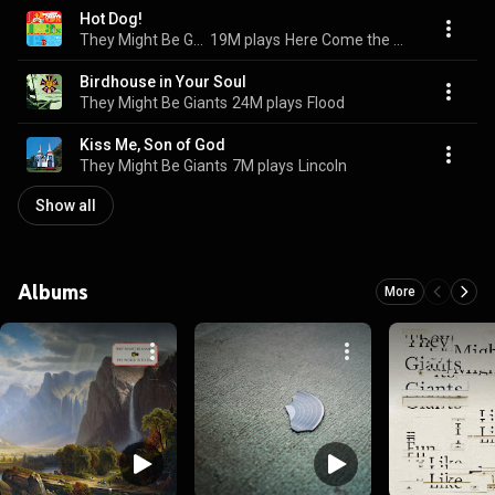
Hot Dog!
They Might Be Giants (For Kids)
19M plays
Here Come the 123s
Birdhouse in Your Soul
They Might Be Giants
24M plays
Flood
Kiss Me, Son of God
They Might Be Giants
7M plays
Lincoln
Show all
Albums
More