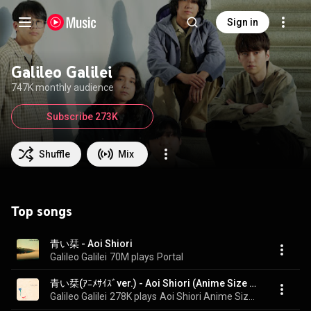
Sign in
Galileo Galilei
747K monthly audience
Subscribe 273K
Shuffle
Mix
Top songs
青い栞 - Aoi Shiori
Galileo Galilei
70M plays
Portal
青い栞(ｱﾆﾒｻｲｽﾞver.) - Aoi Shiori (Anime Size Version)
Galileo Galilei
278K plays
Aoi Shiori Anime Size Version