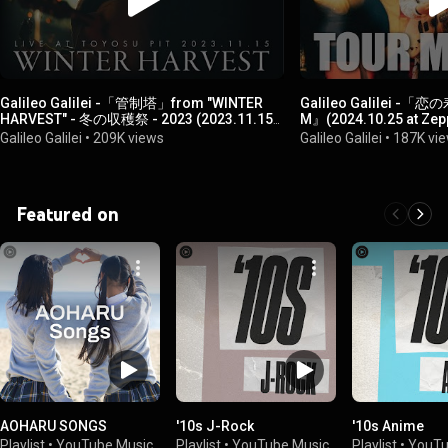
Galileo Galilei -「管制塔」from "WINTER
Galileo Galilei -
HARVEST" - 冬の収穫祭 - 2023 (2023.11.15
M』(2024.10.25 at Zep
at 東京・豊洲PIT)
Galileo Galilei
•
209K views
Galileo Galilei
•
187K vi
Featured on
AOHARU SONGS
'10s J-Rock
'10s Anime
Playlist
•
YouTube Music
Playlist
•
YouTube Music
Playlist
•
YouTu