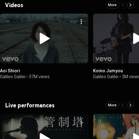
Videos
More
Aoi Shiori
Koino Jumyou
Galileo Galilei
•
37M views
Galileo Galilei
•
3M view
Live performances
More