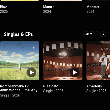
Blue
Mantral
Manster
2025
2024
2024
Singles & EPs
More
Komorebizaka TV
Pizzicato
Amadeus
Animation "Kujima:Why
Single
•
2026
Single
•
2025
Sing, When You Can
Single
•
2026
Warble?" Opening
Theme