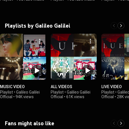
Playlists by Galileo Galilei
MUSIC VIDEO
ALL VIDEOS
LIVE VIDEO
Playlist
•
Galileo Galilei
Playlist
•
Galileo Galilei
Playlist
•
Galileo
Official
•
94K views
Official
•
61K views
Official
•
28K vi
Fans might also like