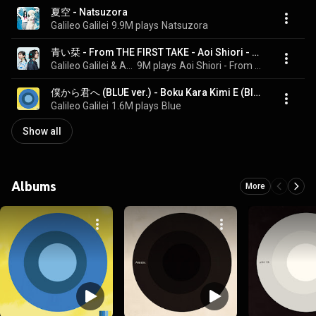
夏空 - Natsuzora
Galileo Galilei
9.9M plays
Natsuzora
青い栞 - From THE FIRST TAKE - Aoi Shiori - From THE FIRST TAKE
Galileo Galilei & Ai Kayano
9M plays
Aoi Shiori - From THE FIRST TAKE
僕から君へ (BLUE ver.) - Boku Kara Kimi E (Blue Version)
Galileo Galilei
1.6M plays
Blue
Show all
Albums
More