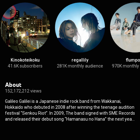
Kinokoteikoku
regallily
flumpo
41.6K subscribers
281K monthly audience
970K monthly
About
152,172,212 views
Galileo Galilei is a Japanese indie rock band from Wakkanai,
Hokkaido who debuted in 2008 after winning the teenage audition
festival “Senkou Riot”. In 2009, The band signed with SME Records
and released their debut song “Hamanasu no Hana” the next year
which marked over 1 million downloads. Their debut studio album,
Parade was released in 2011 which reached the top 5 on the
Oricon weekly chart, followed by their second studio album Portal