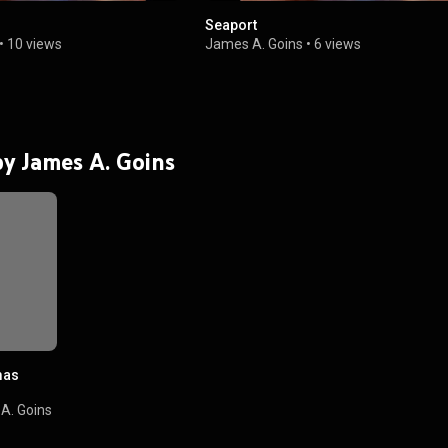
Seaport
•
10 views
James A. Goins
•
6 views
 by James A. Goins
mas
A. Goins