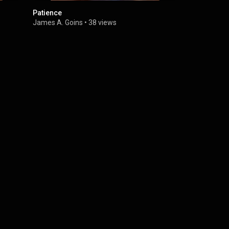
Patience
I'm a Soldie
James A. Goins
•
38 views
James A. G