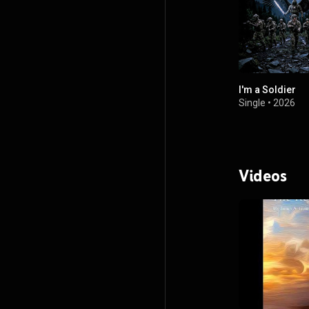
I'm a Soldier
Single
•
2026
Videos