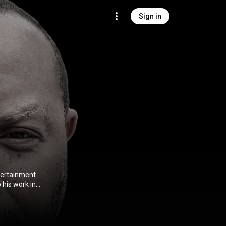
Sign in
ntertainment
his work in
us Christ
 Taper Forum
y Institute of