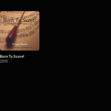
Born To Score!
2005