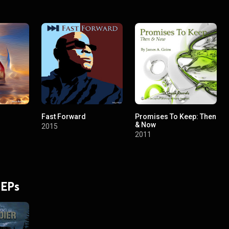
Fast Forward
Promises To Keep: Then
& Now
2015
2011
 EPs