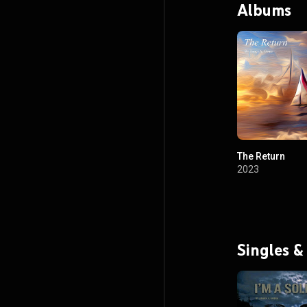
Albums
The Return
2023
Singles &