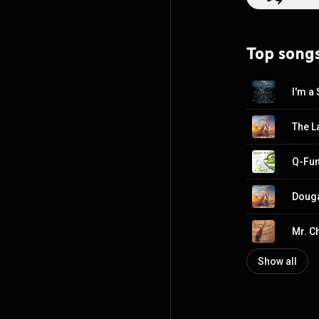
the Arts, a foundation t
composers such 
Goins holds a BA
Top song
from Grand Canyon Un
composer, he wr
describes as his
Scoring. He is 
I'm a
The L
Douga
Mr. C
Show all