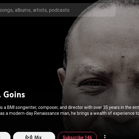
. Goins
s a BMI songwriter, composer, and director with over 35 years in the e
 as a modern-day Renaissance man, he brings a wealth of experience to 
s, and film. His extensive directing credits include Of Mice and Men, Jes
aisin in the Sun. His plays have been produced at venues like the Mark
sers and Lyricists, and BMI. He is also the Executive Director of the Lait
e
Mix
Subscribe 146