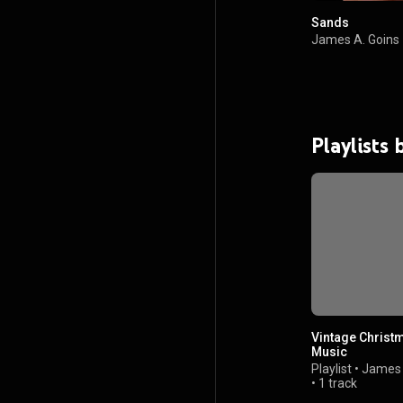
Sands
James A. Goins
Playlists
Vintage Christ
Music
Playlist
•
James 
•
1 track