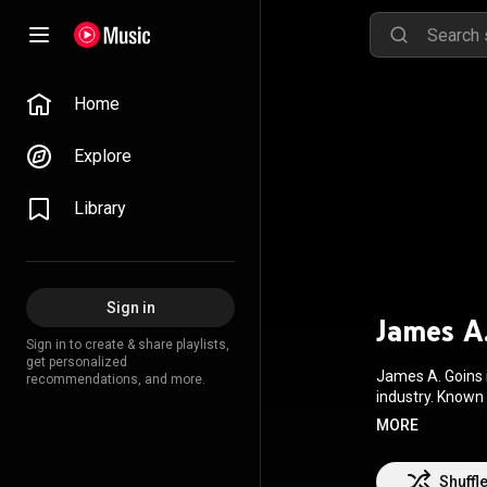
Home
Explore
Library
Sign in
James A
Sign in to create & share playlists,
get personalized
James A. Goins i
recommendations, and more.
industry. Known
theatre, musical
MORE
Superstar, and R
Annex. Goins is a member of prominent organizations, including The Dramatist Guild of America,
Society of Compo
Shuffl