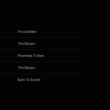
Sally*).
Executive MBA
ch he
 to Film
 firm.
I'm a Soldier
The Return
Promises To Keep: Then & Now
The Return
Born To Score!