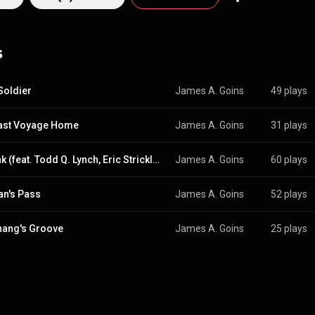
hat teaches visual and performing arts. He studied music under acclaimed
as Gerald Fried (*Roots*) and Thomas Richard Sharp (*When Harry Met 
 in Theatre from California State University, Dominguez Hills, and an 
s
iversity. He completed training in film scoring at UCLA. As a playwright and
ote the TV pilots *The Guardian* and *2 Much 4 Words*. His music, whi
 "artistic love letter to Andrew Lloyd Weber," spans genres from Classical
also the founder of SignalHarmony LLC, an internet business development
 Soldier
James A. Goins
49 plays
ast Voyage Home
James A. Goins
31 plays
Q-Funk (feat. Todd Q. Lynch, Eric Strickland, Eric Davis, Michael Jones & Steve Moore, Todd Q. Lynch, Eric Strickland & Eric Davis)
James A. Goins
60 plays
n's Pass
James A. Goins
52 plays
hang's Groove
James A. Goins
25 plays